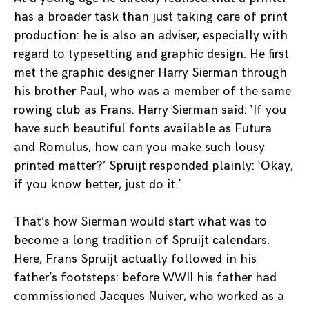
has a broader task than just taking care of print
production: he is also an adviser, especially with
regard to typesetting and graphic design. He first
met the graphic designer Harry Sierman through
his brother Paul, who was a member of the same
rowing club as Frans. Harry Sierman said: ‘If you
have such beautiful fonts available as Futura
and Romulus, how can you make such lousy
printed matter?’ Spruijt responded plainly: ‘Okay,
if you know better, just do it.’
That’s how Sierman would start what was to
become a long tradition of Spruijt calendars.
Here, Frans Spruijt actually followed in his
father’s footsteps: before WWII his father had
commissioned Jacques Nuiver, who worked as a