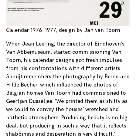
Calendar 1976-1977, design by Jan van Toorn
When Jean Leering, the director of Eindhoven’s
Van Abbemuseum, started commissioning Van
Toorn, his calendar designs got fresh impulses
from his confrontations with different artists.
Spruijt remembers the photography by Bernd and
Hilde Becher, which influenced the photos of
Belgian homes Van Toorn had commissioned to
Geertjan Dusseljee. ‘We printed them as shitty as
we could to convey the houses’ wretched and
pathetic atmosphere. Producing beauty is no big
deal, but producing in such a way that it reflects
shabbiness and desperation is very difficult.’