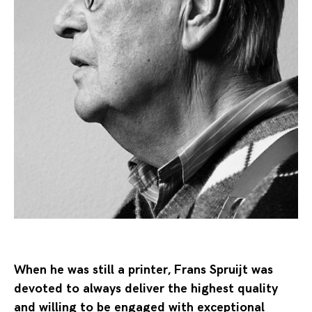
When he was still a printer, Frans Spruijt was
devoted to always deliver the highest quality
and willing to be engaged with exceptional