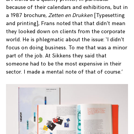
because of their calendars and exhibitions, but in
a 1987 brochure,
Zetten en Drukken
[Typesetting
and printing], Frans noted that that didn’t mean
they looked down on clients from the corporate
world. He is phlegmatic about the issue: ‘I didn’t
focus on doing business. To me that was a minor
part of the job. At Sikkens they said that
someone had to be the most expensive in their
sector. I made a mental note of that of course.’