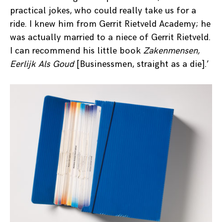
practical jokes, who could really take us for a
ride. I knew him from Gerrit Rietveld Academy; he
was actually married to a niece of Gerrit Rietveld.
I can recommend his little book
Zakenmensen,
Eerlijk Als Goud
[Businessmen, straight as a die].’