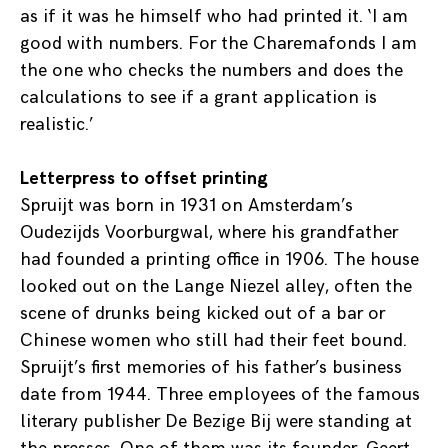
as if it was he himself who had printed it. ‘I am
good with numbers. For the Charemafonds I am
the one who checks the numbers and does the
calculations to see if a grant application is
realistic.’
Letterpress to offset printing
Spruijt was born in 1931 on Amsterdam’s
Oudezijds Voorburgwal, where his grandfather
had founded a printing office in 1906. The house
looked out on the Lange Niezel alley, often the
scene of drunks being kicked out of a bar or
Chinese women who still had their feet bound.
Spruijt’s first memories of his father’s business
date from 1944. Three employees of the famous
literary publisher De Bezige Bij were standing at