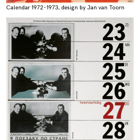
Calendar 1972-1973, design by Jan van Toorn