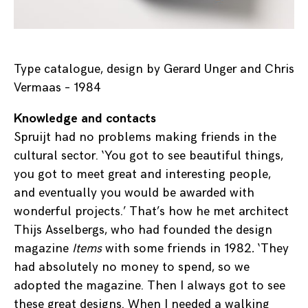
Type catalogue, design by Gerard Unger and Chris
Vermaas – 1984
Knowledge and contacts
Spruijt had no problems making friends in the
cultural sector. ‘You got to see beautiful things,
you got to meet great and interesting people,
and eventually you would be awarded with
wonderful projects.’ That’s how he met architect
Thijs Asselbergs, who had founded the design
magazine
Items
with some friends in 1982
.
‘They
had absolutely no money to spend, so we
adopted the magazine. Then I always got to see
these great designs. When I needed a walking