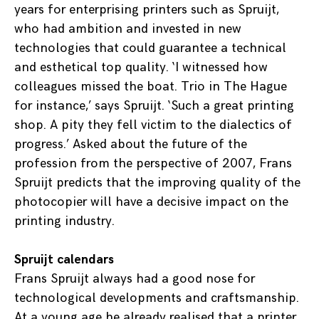
years for enterprising printers such as Spruijt,
who had ambition and invested in new
technologies that could guarantee a technical
and esthetical top quality. ‘I witnessed how
colleagues missed the boat. Trio in The Hague
for instance,’ says Spruijt. ‘Such a great printing
shop. A pity they fell victim to the dialectics of
progress.’ Asked about the future of the
profession from the perspective of 2007, Frans
Spruijt predicts that the improving quality of the
photocopier will have a decisive impact on the
printing industry.
Spruijt calendars
Frans Spruijt always had a good nose for
technological developments and craftsmanship.
At a young age he already realised that a printer