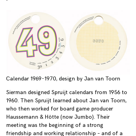
Calendar 1969-1970, design by Jan van Toorn
Sierman designed Spruijt calendars from 1956 to
1960. Then Spruijt learned about Jan van Toorn,
who then worked for board game producer
Haussemann & Hötte (now Jumbo). Their
meeting was the beginning of a strong
friendship and working relationship – and of a