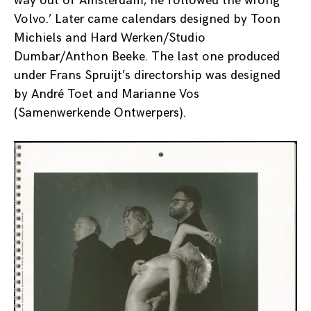
way out of Amsterdam, he followed the wrong
Volvo.’ Later came calendars designed by Toon
Michiels and Hard Werken/Studio
Dumbar/Anthon Beeke. The last one produced
under Frans Spruijt’s directorship was designed
by André Toet and Marianne Vos
(Samenwerkende Ontwerpers).