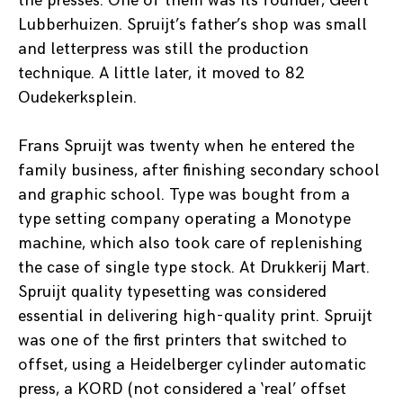
the presses. One of them was its founder, Geert
Lubberhuizen. Spruijt’s father’s shop was small
and letterpress was still the production
technique. A little later, it moved to 82
Oudekerksplein.
Frans Spruijt was twenty when he entered the
family business, after finishing secondary school
and graphic school. Type was bought from a
type setting company operating a Monotype
machine, which also took care of replenishing
the case of single type stock. At Drukkerij Mart.
Spruijt quality typesetting was considered
essential in delivering high-quality print. Spruijt
was one of the first printers that switched to
offset, using a Heidelberger cylinder automatic
press, a KORD (not considered a ‘real’ offset