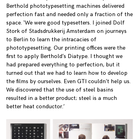
Berthold phototypesetting machines delivered
perfection fast and needed only a fraction of the
space. ‘We were good typesetters. I joined Dolf
Stork of Stadsdrukkerij Amsterdam on journeys
to Berlin to learn the intracacies of
phototypesetting. Our printing offices were the
first to apply Berthold’s Diatype. I thought we
had prepared everything to perfection, but it
turned out that we had to learn how to develop
the films by ourselves. Even GTI couldn’t help us.
We discovered that the use of steel basins
resulted in a better product; steel is a much
better heat conductor.’