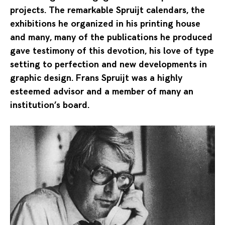
projects. The remarkable Spruijt calendars, the
exhibitions he organized in his printing house
and many, many of the publications he produced
gave testimony of this devotion, his love of type
setting to perfection and new developments in
graphic design. Frans Spruijt was a highly
esteemed advisor and a member of many an
institution’s board.