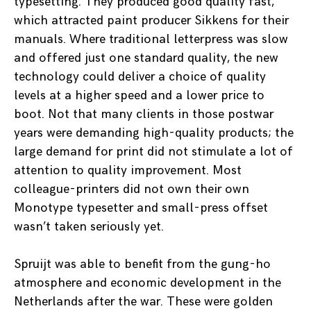
typesetting. They produced good quality fast,
which attracted paint producer Sikkens for their
manuals. Where traditional letterpress was slow
and offered just one standard quality, the new
technology could deliver a choice of quality
levels at a higher speed and a lower price to
boot. Not that many clients in those postwar
years were demanding high-quality products; the
large demand for print did not stimulate a lot of
attention to quality improvement. Most
colleague-printers did not own their own
Monotype typesetter and small-press offset
wasn’t taken seriously yet.
Spruijt was able to benefit from the gung-ho
atmosphere and economic development in the
Netherlands after the war. These were golden