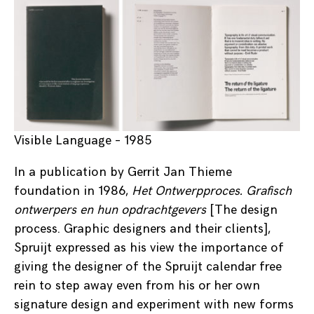
Visible Language – 1985
In a publication by Gerrit Jan Thieme
foundation in 1986,
Het Ontwerpproces. Grafisch
ontwerpers en hun opdrachtgevers
[The design
process. Graphic designers and their clients],
Spruijt expressed as his view the importance of
giving the designer of the Spruijt calendar free
rein to step away even from his or her own
signature design and experiment with new forms