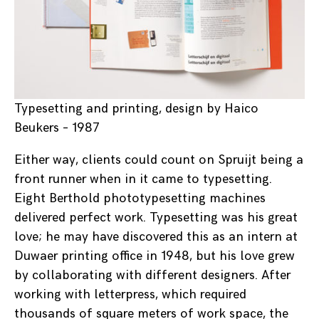
Typesetting and printing, design by Haico
Beukers – 1987
Either way, clients could count on Spruijt being a
front runner when in it came to typesetting.
Eight Berthold phototypesetting machines
delivered perfect work. Typesetting was his great
love; he may have discovered this as an intern at
Duwaer printing office in 1948, but his love grew
by collaborating with different designers. After
working with letterpress, which required
thousands of square meters of work space, the