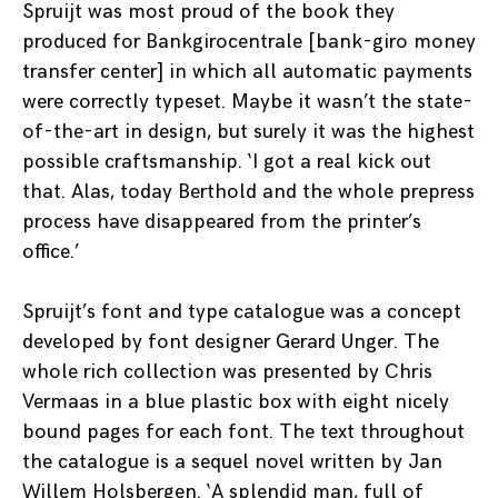
Spruijt was most proud of the book they
produced for Bankgirocentrale [bank-giro money
transfer center] in which all automatic payments
were correctly typeset. Maybe it wasn’t the state-
of-the-art in design, but surely it was the highest
possible craftsmanship. ‘I got a real kick out
that. Alas, today Berthold and the whole prepress
process have disappeared from the printer’s
office.’
Spruijt’s font and type catalogue was a concept
developed by font designer Gerard Unger. The
whole rich collection was presented by Chris
Vermaas in a blue plastic box with eight nicely
bound pages for each font. The text throughout
the catalogue is a sequel novel written by Jan
Willem Holsbergen. ‘A splendid man, full of