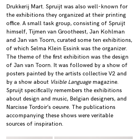
Drukkerij Mart. Spruijt was also well-known for
the exhibitions they organized at their printing
office. A small task group, consisting of Spruijt
himself, Tijmen van Grootheest, Jan Kohlman
and Jan van Toorn, curated some ten exhibitions,
of which Selma Klein Essink was the organizer.
The theme of the first exhibition was the design
of Jan van Toorn. It was followed by a show of
posters painted by the artists collective V2 and
by a show about
Visible Language
magazine.
Spruijt specifically remembers the exhibitions
about design and music, Belgian designers, and
Narcisse Tordoir’s oeuvre. The publications
accompanying these shows were veritable
sources of inspiration.