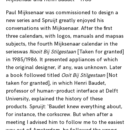
Paul Mijksenaar was commissioned to design a
new series and Spruijt greatly enjoyed his
conversations with Mijksenaar. After the first
three calendars, with logos, manuals and mapsas
subjects, the fourth Mijksenaar calendar in the
serieswas
Nooit Bij Stilgestaan
[Taken for granted]
in 1985/1986. It presented appliances of which
the original designer, if any, was unknown. Later
a book followed titled
Ooit Bij Stilgestaan
[Not
taken for granted], in which Henri Baudet,
professor of human-product interface at Delft
University, explained the history of these
products. Spruijt: ‘Baudet knew everything about,
for instance, the corkscrew. But when after a
meeting I advised him to follow me to the easiest