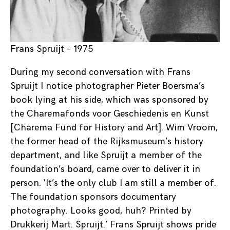
Frans Spruijt – 1975
During my second conversation with Frans
Spruijt I notice photographer Pieter Boersma’s
book lying at his side, which was sponsored by
the Charemafonds voor Geschiedenis en Kunst
[Charema Fund for History and Art]. Wim Vroom,
the former head of the Rijksmuseum’s history
department, and like Spruijt a member of the
foundation’s board, came over to deliver it in
person. ‘It’s the only club I am still a member of.
The foundation sponsors documentary
photography. Looks good, huh? Printed by
Drukkerij Mart. Spruijt.’ Frans Spruijt shows pride