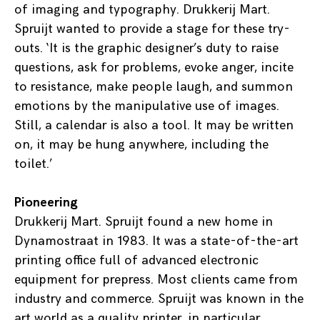
of imaging and typography. Drukkerij Mart.
Spruijt wanted to provide a stage for these try-
outs. ‘It is the graphic designer’s duty to raise
questions, ask for problems, evoke anger, incite
to resistance, make people laugh, and summon
emotions by the manipulative use of images.
Still, a calendar is also a tool. It may be written
on, it may be hung anywhere, including the
toilet.’
Pioneering
Drukkerij Mart. Spruijt found a new home in
Dynamostraat in 1983. It was a state-of-the-art
printing office full of advanced electronic
equipment for prepress. Most clients came from
industry and commerce. Spruijt was known in the
art world as a quality printer, in particular