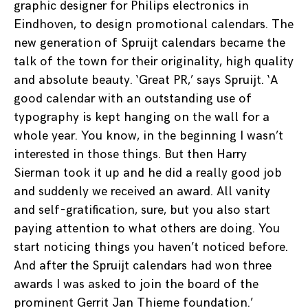
graphic designer for Philips electronics in
Eindhoven, to design promotional calendars. The
new generation of Spruijt calendars became the
talk of the town for their originality, high quality
and absolute beauty. ‘Great PR,’ says Spruijt. ‘A
good calendar with an outstanding use of
typography is kept hanging on the wall for a
whole year. You know, in the beginning I wasn’t
interested in those things. But then Harry
Sierman took it up and he did a really good job
and suddenly we received an award. All vanity
and self-gratification, sure, but you also start
paying attention to what others are doing. You
start noticing things you haven’t noticed before.
And after the Spruijt calendars had won three
awards I was asked to join the board of the
prominent Gerrit Jan Thieme foundation.’