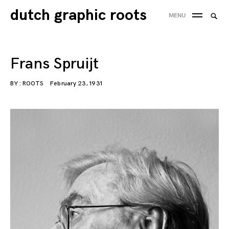
Skip
dutch graphic roots
Searc
MENU
to
SEA
for:
content
'
Frans Spruijt
BY :
ROOTS
February 23, 1931