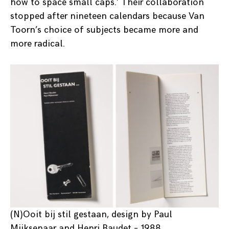
how to space small caps.’ Their collaboration
stopped after nineteen calendars because Van
Toorn’s choice of subjects became more and
more radical.
(N)Ooit bij stil gestaan, design by Paul
Mijksenaar and Henri Baudet – 1988