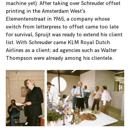
machine yet). After taking over Schreuder offset
printing in the Amsterdam West’s
Elementenstraat in 1965, a company whose
switch from letterpress to offset came too late
for survival, Spruijt was ready to extend his client
list. With Schreuder came KLM Royal Dutch
Airlines as a client; ad agencies such as Walter
Thompson were already among his clientele.