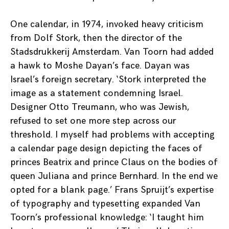
One calendar, in 1974, invoked heavy criticism
from Dolf Stork, then the director of the
Stadsdrukkerij Amsterdam. Van Toorn had added
a hawk to Moshe Dayan’s face. Dayan was
Israel’s foreign secretary. ‘Stork interpreted the
image as a statement condemning Israel.
Designer Otto Treumann, who was Jewish,
refused to set one more step across our
threshold. I myself had problems with accepting
a calendar page design depicting the faces of
princes Beatrix and prince Claus on the bodies of
queen Juliana and prince Bernhard. In the end we
opted for a blank page.’ Frans Spruijt’s expertise
of typography and typesetting expanded Van
Toorn’s professional knowledge: ‘I taught him