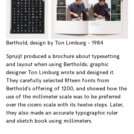
Berthold, design by Ton Limburg – 1984
Spruijt produced a brochure about typesetting
and layout when using Bertholds; graphic
designer Ton Limburg wrote and designed it.
They carefully selected fifteen fonts from
Berthold’s offering of 1200, and showed how the
use of the millimeter scale was to be preferred
over the cicero scale with its twelve steps. Later,
they also made an accurate typographic ruler
and sketch book using millimeters.