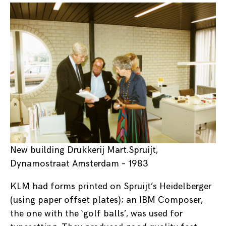
New building Drukkerij Mart.Spruijt,
Dynamostraat Amsterdam – 1983
KLM had forms printed on Spruijt’s Heidelberger
(using paper offset plates); an IBM Composer,
the one with the ‘golf balls’, was used for