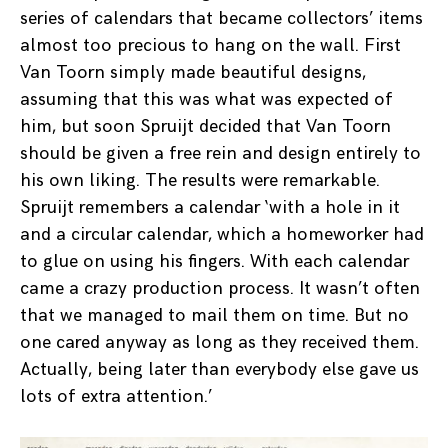
series of calendars that became collectors’ items
almost too precious to hang on the wall. First
Van Toorn simply made beautiful designs,
assuming that this was what was expected of
him, but soon Spruijt decided that Van Toorn
should be given a free rein and design entirely to
his own liking. The results were remarkable.
Spruijt remembers a calendar ‘with a hole in it
and a circular calendar, which a homeworker had
to glue on using his fingers. With each calendar
came a crazy production process. It wasn’t often
that we managed to mail them on time. But no
one cared anyway as long as they received them.
Actually, being later than everybody else gave us
lots of extra attention.’