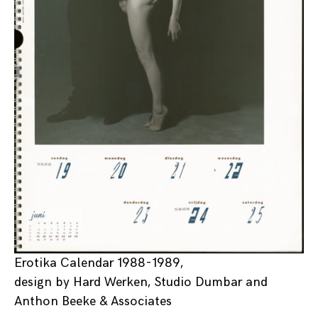
Erotika Calendar 1988-1989,
design by Hard Werken, Studio Dumbar and
Anthon Beeke & Associates