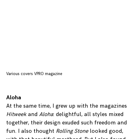
Various covers VPRO magazine
Aloha
At the same time, I grew up with the magazines
Hitweek
and
Aloha
: delightful, all styles mixed
together, their design exuded such freedom and
fun. I also thought
Rolling Stone
looked good,