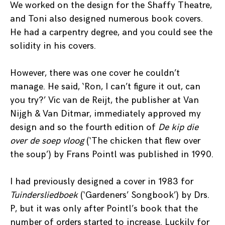
We worked on the design for the Shaffy Theatre,
and Toni also designed numerous book covers.
He had a carpentry degree, and you could see the
solidity in his covers.
However, there was one cover he couldn’t
manage. He said, ‘Ron, I can’t figure it out, can
you try?’ Vic van de Reijt, the publisher at Van
Nijgh & Van Ditmar, immediately approved my
design and so the fourth edition of
De kip die
over de soep vloog
(‘The chicken that flew over
the soup’) by Frans Pointl was published in 1990.
I had previously designed a cover in 1983 for
Tuindersliedboek
(‘Gardeners’ Songbook’) by Drs.
P, but it was only after Pointl’s book that the
number of orders started to increase. Luckily for