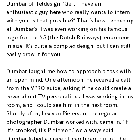
Dumbar of Teldesign: ‘Gert, I have an
enthusiastic guy here who really wants to intern
with you, is that possible?’ That’s how I ended up
at Dumbar’s. I was even working on his famous
logo for the NS (the Dutch Railways), enormous
in size. It’s quite a complex design, but I can still
easily draw it for you.
Dumbar taught me how to approach a task with
an open mind. One afternoon, he received a call
from the VPRO guide, asking if he could create a
cover about TV personalities. I was working in my
room, and I could see him in the next room.
Shortly after, Lex van Pieterson, the regular
photographer Dumbar worked with, came in. ‘If
it’s crooked, it’s Pieterson,’ we always said.
Dumbar fished a piece of cardboard out of the