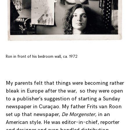
Ron in front of his bedroom wall, ca. 1972
My parents felt that things were becoming rather
bleak in Europe after the war, so they were open
to a publisher’s suggestion of starting a Sunday
newspaper in Curaçao. My father Frits van Roon
set up that newspaper,
De Morgenster,
in an
American style
.
He was editor-in-chief, reporter