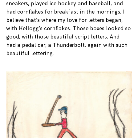
sneakers, played ice hockey and baseball, and
had cornflakes for breakfast in the mornings. I
believe that’s where my love for letters began,
with Kellogg’s cornflakes. Those boxes looked so
good, with those beautiful script letters. And I
had a pedal car, a Thunderbolt, again with such
beautiful lettering.