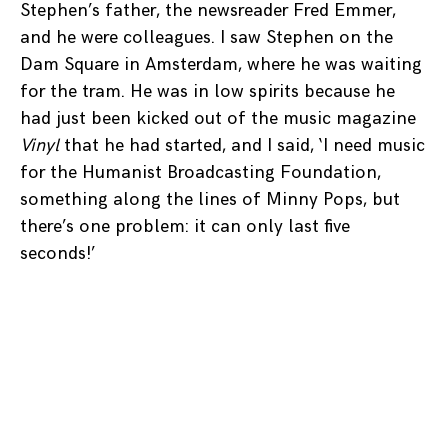
Stephen’s father, the newsreader Fred Emmer,
and he were colleagues. I saw Stephen on the
Dam Square in Amsterdam, where he was waiting
for the tram. He was in low spirits because he
had just been kicked out of the music magazine
Vinyl
that he had started, and I said, ‘I need music
for the Humanist Broadcasting Foundation,
something along the lines of Minny Pops, but
there’s one problem: it can only last five
seconds!’