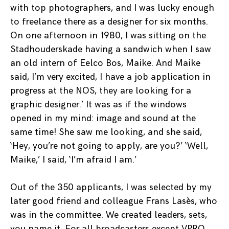
with top photographers, and I was lucky enough
to freelance there as a designer for six months.
On one afternoon in 1980, I was sitting on the
Stadhouderskade having a sandwich when I saw
an old intern of Eelco Bos, Maike. And Maike
said, I’m very excited, I have a job application in
progress at the NOS, they are looking for a
graphic designer.’ It was as if the windows
opened in my mind: image and sound at the
same time! She saw me looking, and she said,
‘Hey, you’re not going to apply, are you?’ ‘Well,
Maike,’ I said, ‘I’m afraid I am.’
Out of the 350 applicants, I was selected by my
later good friend and colleague Frans Lasès, who
was in the committee. We created leaders, sets,
you name it. For all broadcasters except VPRO,