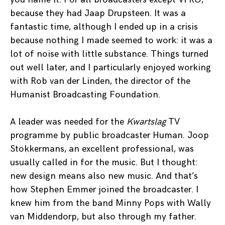
because they had Jaap Drupsteen. It was a
fantastic time, although I ended up in a crisis
because nothing I made seemed to work: it was a
lot of noise with little substance. Things turned
out well later, and I particularly enjoyed working
with Rob van der Linden, the director of the
Humanist Broadcasting Foundation.
A leader was needed for the
Kwartslag
TV
programme by public broadcaster Human. Joop
Stokkermans, an excellent professional, was
usually called in for the music. But I thought:
new design means also new music. And that’s
how Stephen Emmer joined the broadcaster. I
knew him from the band Minny Pops with Wally
van Middendorp, but also through my father.