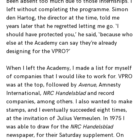
been absent too much due to those internships. I
left without completing the programme. Simon
den Hartog, the director at the time, told me
years later that he regretted letting me go. ‘I
should have protected you,’ he said, ‘because who
else at the Academy can say they’re already
designing for the VPRO?’
When I left the Academy, I made a list for myself
of companies that I would like to work for. VPRO
was at the top, followed by
Avenue,
Amnesty
International,
NRC Handelsblad
and record
companies, among others. I also wanted to make
stamps, and I eventually succeeded eight times,
at the invitation of Julius Vermeulen. In 1975 I
was able to draw for the
NRC Handelsblad
newspaper, for their Saturday supplement. On