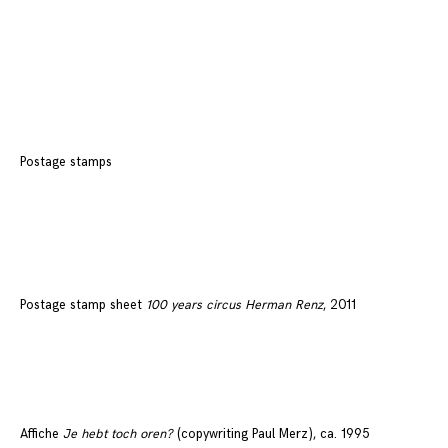
Postage stamps
Postage stamp sheet
100 years circus Herman Renz
, 2011
Affiche
Je hebt toch oren?
(copywriting Paul Merz), ca. 1995