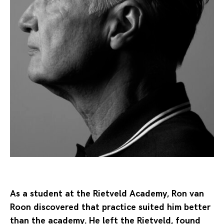
As a student at the Rietveld Academy, Ron van
Roon discovered that practice suited him better
than the academy. He left the Rietveld, found