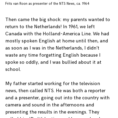
Frits van Roon as presenter of the NTS News, ca. 1964
Then came the big shock: my parents wanted to
return to the Netherlands! In 1961, we left
Canada with the Holland-America Line. We had
mostly spoken English at home until then, and
as soon as I was in the Netherlands, I didn’t
waste any time forgetting English because I
spoke so oddly, and I was bullied about it at
school.
My father started working for the television
news, then called NTS. He was both a reporter
and a presenter, going out into the country with
camera and sound in the afternoons and
presenting the results in the evenings. They