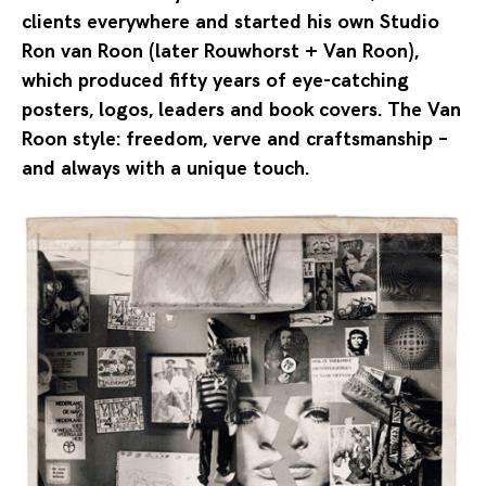
clients everywhere and started his own Studio
Ron van Roon (later Rouwhorst + Van Roon),
which produced fifty years of eye-catching
posters, logos, leaders and book covers. The Van
Roon style: freedom, verve and craftsmanship –
and always with a unique touch.