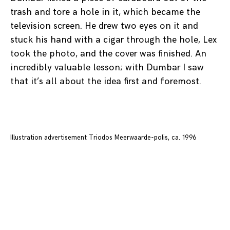
trash and tore a hole in it, which became the
television screen. He drew two eyes on it and
stuck his hand with a cigar through the hole, Lex
took the photo, and the cover was finished. An
incredibly valuable lesson; with Dumbar I saw
that it’s all about the idea first and foremost.
Illustration advertisement Triodos Meerwaarde-polis, ca. 1996