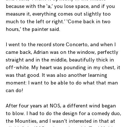
because with the ‘a,’ you lose space, and if you
measure it, everything comes out slightly too
much to the left or right.’ ‘Come back in two
hours,’ the painter said.
I went to the record store Concerto, and when I
came back, Adrian was on the window, perfectly
straight and in the middle, beautifully thick in
off-white. My heart was pounding in my chest, it
was that good. It was also another learning
moment: I want to be able to do what that man
can do!
After four years at NOS, a different wind began
to blow. I had to do the design for a comedy duo,
the Mounties, and I wasn’t interested in that at