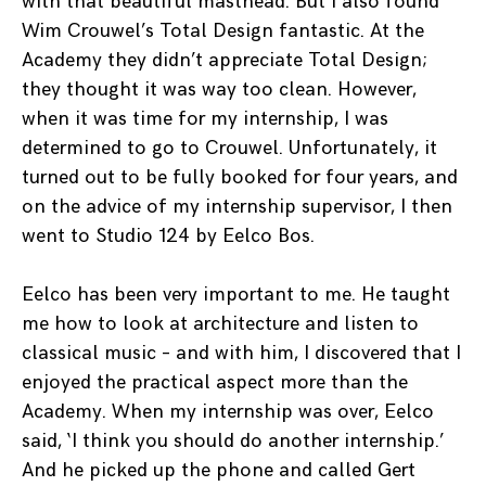
with that beautiful masthead. But I also found
Wim Crouwel’s Total Design fantastic. At the
Academy they didn’t appreciate Total Design;
they thought it was way too clean. However,
when it was time for my internship, I was
determined to go to Crouwel. Unfortunately, it
turned out to be fully booked for four years, and
on the advice of my internship supervisor, I then
went to Studio 124 by Eelco Bos.
Eelco has been very important to me. He taught
me how to look at architecture and listen to
classical music – and with him, I discovered that I
enjoyed the practical aspect more than the
Academy. When my internship was over, Eelco
said, ‘I think you should do another internship.’
And he picked up the phone and called Gert