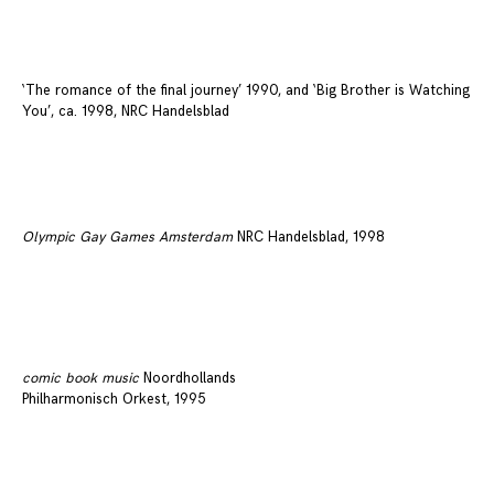
‘The romance of the final journey’ 1990, and ‘Big Brother is Watching
You’, ca. 1998, NRC Handelsblad
Olympic Gay Games Amsterdam
NRC Handelsblad, 1998
comic book music
Noordhollands
Philharmonisch Orkest, 1995