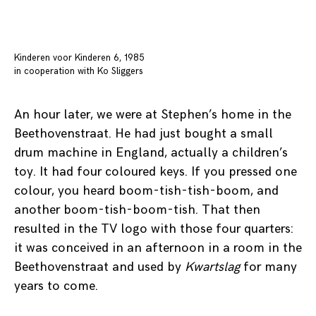
Kinderen voor Kinderen 6, 1985
in cooperation with Ko Sliggers
An hour later, we were at Stephen’s home in the
Beethovenstraat. He had just bought a small
drum machine in England, actually a children’s
toy. It had four coloured keys. If you pressed one
colour, you heard boom-tish-tish-boom, and
another boom-tish-boom-tish. That then
resulted in the TV logo with those four quarters:
it was conceived in an afternoon in a room in the
Beethovenstraat and used by
Kwartslag
for many
years to come.