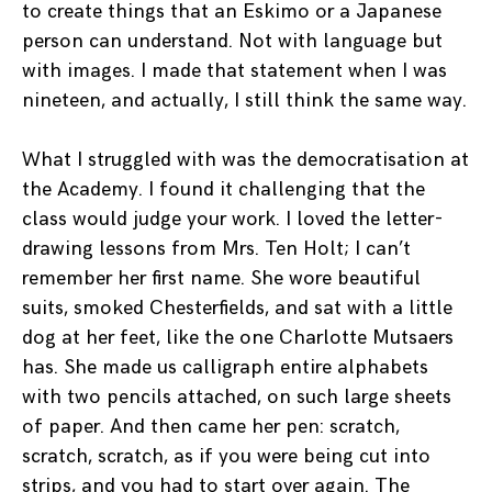
to create things that an Eskimo or a Japanese
person can understand. Not with language but
with images. I made that statement when I was
nineteen, and actually, I still think the same way.
What I struggled with was the democratisation at
the Academy. I found it challenging that the
class would judge your work. I loved the letter-
drawing lessons from Mrs. Ten Holt; I can’t
remember her first name. She wore beautiful
suits, smoked Chesterfields, and sat with a little
dog at her feet, like the one Charlotte Mutsaers
has. She made us calligraph entire alphabets
with two pencils attached, on such large sheets
of paper. And then came her pen: scratch,
scratch, scratch, as if you were being cut into
strips, and you had to start over again. The