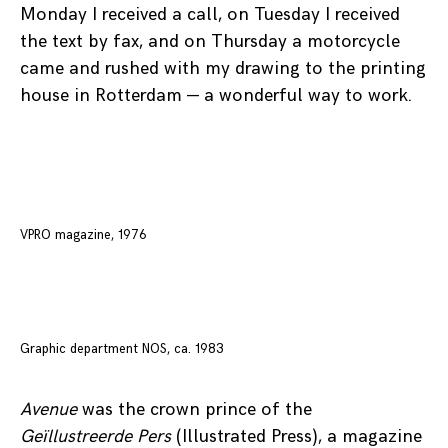
Monday I received a call, on Tuesday I received
the text by fax, and on Thursday a motorcycle
came and rushed with my drawing to the printing
house in Rotterdam — a wonderful way to work.
VPRO magazine, 1976
Graphic department NOS, ca. 1983
Avenue
was the crown prince of the
Geïllustreerde Pers
(Illustrated Press), a magazine