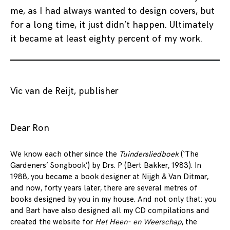
me, as I had always wanted to design covers, but
for a long time, it just didn’t happen. Ultimately
it became at least eighty percent of my work.
Vic van de Reijt, publisher
Dear Ron
We know each other since the
Tuindersliedboek
(‘The
Gardeners’ Songbook’) by Drs. P (Bert Bakker, 1983). In
1988, you became a book designer at Nijgh & Van Ditmar,
and now, forty years later, there are several metres of
books designed by you in my house. And not only that: you
and Bart have also designed all my CD compilations and
created the website for
Het Heen- en Weerschap
, the