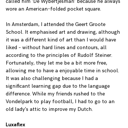
called him ‘De Wybertjesman’ because he always
wore an American-folded pocket square.
In Amsterdam, I attended the Geert Groote
School. It emphasised art and drawing, although
it was a different kind of art than I would have
liked – without hard lines and contours, all
according to the principles of Rudolf Steiner.
Fortunately, they let me be a bit more free,
allowing me to have a enjoyable time in school.
It was also challenging because I had a
significant learning gap due to the language
difference. While my friends rushed to the
Vondelpark to play football, I had to go to an
old lady’s attic to improve my Dutch.
Luxaflex