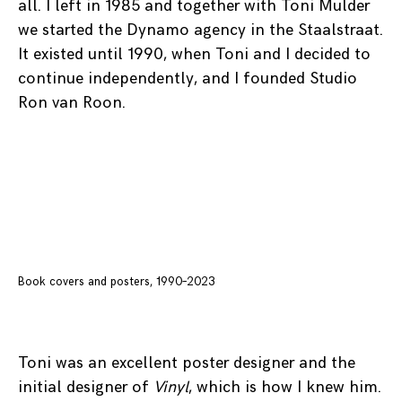
all. I left in 1985 and together with Toni Mulder
we started the Dynamo agency in the Staalstraat.
It existed until 1990, when Toni and I decided to
continue independently, and I founded Studio
Ron van Roon.
Book covers and posters, 1990–2023
Toni was an excellent poster designer and the
initial designer of
Vinyl
, which is how I knew him.