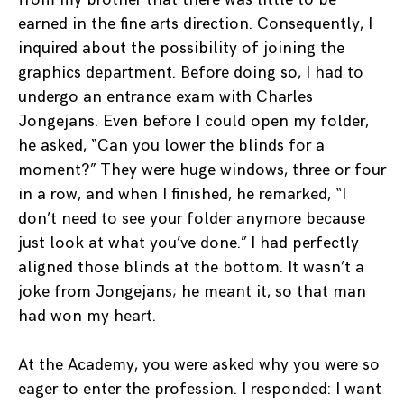
earned in the fine arts direction. Consequently, I
inquired about the possibility of joining the
graphics department. Before doing so, I had to
undergo an entrance exam with Charles
Jongejans. Even before I could open my folder,
he asked, “Can you lower the blinds for a
moment?” They were huge windows, three or four
in a row, and when I finished, he remarked, “I
don’t need to see your folder anymore because
just look at what you’ve done.” I had perfectly
aligned those blinds at the bottom. It wasn’t a
joke from Jongejans; he meant it, so that man
had won my heart.
At the Academy, you were asked why you were so
eager to enter the profession. I responded: I want