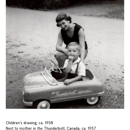
Children’s drawing, ca. 1958
Next to mother in the Thunderbolt, Canada, ca. 1957