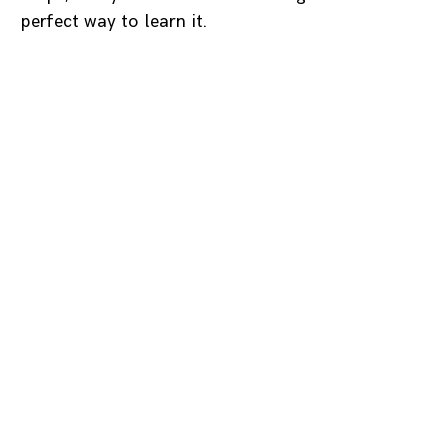
perfect way to learn it.