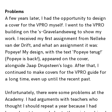
Problems
A few years later, I had the opportunity to design
a cover for the VPRO myself. I went to the VPRO
building on the ‘s-Gravelandseweg to show my
work. I received my first assignment from Nelleke
van der Drift, and what an assignment it was:
Popeye! My design, with the text ‘Popeye terug!’
(Popeye is back!), appeared on the cover,
alongside Jaap Drupsteen’s logo. After that, I
continued to make covers for the VPRO guide for
a long time, even up until the recent past.
Unfortunately, there were some problems at the
Academy. I had arguments with teachers who
thought I should repeat a year because I had