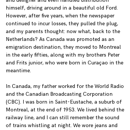
and designer and even handled distribution
himself, driving around in a beautiful old Ford.
However, after five years, when the newspaper
continued to incur losses, they pulled the plug,
and my parents thought: now what, back to the
Netherlands? As Canada was promoted as an
emigration destination, they moved to Montreal
in the early fifties, along with my brothers Peter
and Frits junior, who were born in Curaçao in the
meantime.
In Canada, my father worked for the World Radio
and the Canadian Broadcasting Corporation
(CBC). I was born in Saint-Eustache, a suburb of
Montreal, at the end of 1953. We lived behind the
railway line, and I can still remember the sound
of trains whistling at night. We wore jeans and