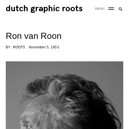
Skip
dutch graphic roots
Searc
MENU
to
SEA
for:
content
'
Ron van Roon
BY :
ROOTS
November 5, 1953