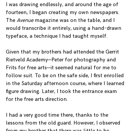
I was drawing endlessly, and around the age of
fourteen, I began creating my own newspapers.
The
Avenue
magazine was on the table, and I
would transcribe it entirely, using a hand-drawn
typeface, a technique I had taught myself.
Given that my brothers had attended the Gerrit
Rietveld Academy—Peter for photography and
Frits for free arts—it seemed natural for me to
follow suit. To be on the safe side, I first enrolled
in the Saturday afternoon course, where I learned
figure drawing. Later, I took the entrance exam
for the free arts direction.
I had a very good time there, thanks to the
lessons from the old guard. However, I observed
from my brother that there was little to be