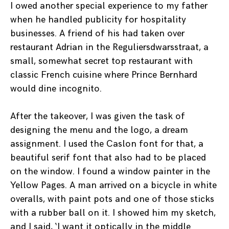
I owed another special experience to my father
when he handled publicity for hospitality
businesses. A friend of his had taken over
restaurant Adrian in the Reguliersdwarsstraat, a
small, somewhat secret top restaurant with
classic French cuisine where Prince Bernhard
would dine incognito.
After the takeover, I was given the task of
designing the menu and the logo, a dream
assignment. I used the Caslon font for that, a
beautiful serif font that also had to be placed
on the window. I found a window painter in the
Yellow Pages. A man arrived on a bicycle in white
overalls, with paint pots and one of those sticks
with a rubber ball on it. I showed him my sketch,
and I said, ‘I want it optically in the middle