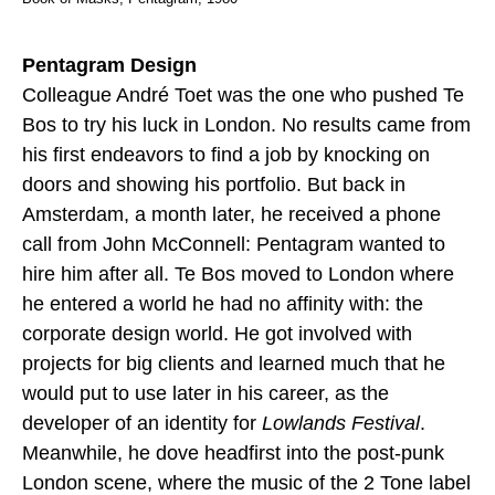
Pentagram Design
Colleague André Toet was the one who pushed Te
Bos to try his luck in London. No results came from
his first endeavors to find a job by knocking on
doors and showing his portfolio. But back in
Amsterdam, a month later, he received a phone
call from John McConnell: Pentagram wanted to
hire him after all. Te Bos moved to London where
he entered a world he had no affinity with: the
corporate design world. He got involved with
projects for big clients and learned much that he
would put to use later in his career, as the
developer of an identity for
Lowlands Festival
.
Meanwhile, he dove headfirst into the post-punk
London scene, where the music of the 2 Tone label