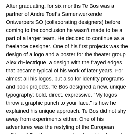
After graduating, for six months Te Bos was a
partner of André Toet’s Samenwerkende
Ontwerpers SO (collaborating designers) before
coming to the conclusion he wasn’t made to be a
part of a larger team. He decided to continue as a
freelance designer. One of his first projects was the
design of a logo and a poster for the theater group
Alex d’Electrique, a design with the frayed edges
that became typical of his work of later years. For
almost all his logos, but also for identity programs
and book projects, Te Bos designed a new, unique
typography: bold, direct, expressive. “My logos
throw a graphic punch to your face,” is how he
explained his unique approach. Te Bos did not shy
away from experiments either. One of his
adventures was the restyling of the European