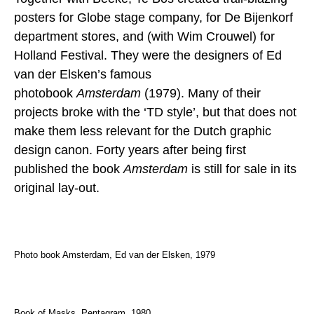
posters for Globe stage company, for De Bijenkorf
department stores, and (with Wim Crouwel) for
Holland Festival. They were the designers of Ed
van der Elsken’s famous
photobook
Amsterdam
(1979). Many of their
projects broke with the ‘TD style’, but that does not
make them less relevant for the Dutch graphic
design canon. Forty years after being first
published the book
Amsterdam
is still for sale in its
original lay-out.
Photo book Amsterdam, Ed van der Elsken, 1979
Book of Masks, Pentagram, 1980