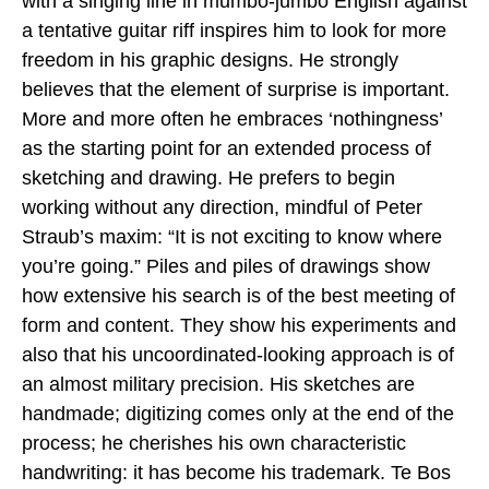
with a singing line in mumbo-jumbo English against
a tentative guitar riff inspires him to look for more
freedom in his graphic designs. He strongly
believes that the element of surprise is important.
More and more often he embraces ‘nothingness’
as the starting point for an extended process of
sketching and drawing. He prefers to begin
working without any direction, mindful of Peter
Straub’s maxim: “It is not exciting to know where
you’re going.” Piles and piles of drawings show
how extensive his search is of the best meeting of
form and content. They show his experiments and
also that his uncoordinated-looking approach is of
an almost military precision. His sketches are
handmade; digitizing comes only at the end of the
process; he cherishes his own characteristic
handwriting: it has become his trademark. Te Bos