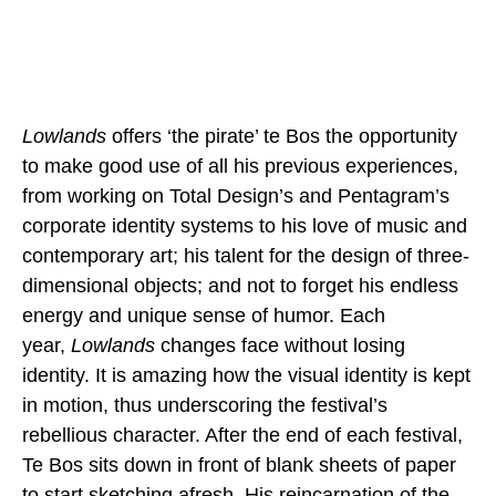
Lowlands
offers ‘the pirate’ te Bos the opportunity
to make good use of all his previous experiences,
from working on Total Design’s and Pentagram’s
corporate identity systems to his love of music and
contemporary art; his talent for the design of three-
dimensional objects; and not to forget his endless
energy and unique sense of humor. Each
year,
Lowlands
changes face without losing
identity. It is amazing how the visual identity is kept
in motion, thus underscoring the festival’s
rebellious character. After the end of each festival,
Te Bos sits down in front of blank sheets of paper
to start sketching afresh. His reincarnation of the