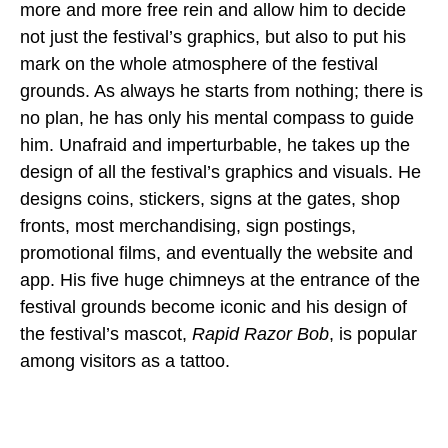
more and more free rein and allow him to decide
not just the festival’s graphics, but also to put his
mark on the whole atmosphere of the festival
grounds. As always he starts from nothing; there is
no plan, he has only his mental compass to guide
him. Unafraid and imperturbable, he takes up the
design of all the festival’s graphics and visuals. He
designs coins, stickers, signs at the gates, shop
fronts, most merchandising, sign postings,
promotional films, and eventually the website and
app. His five huge chimneys at the entrance of the
festival grounds become iconic and his design of
the festival’s mascot,
Rapid Razor Bob
, is popular
among visitors as a tattoo.