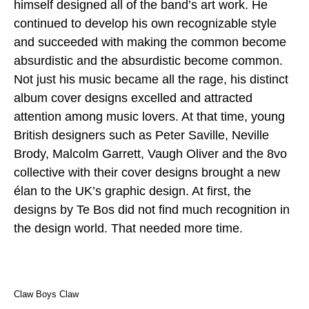
himself designed all of the band’s art work. He
continued to develop his own recognizable style
and succeeded with making the common become
absurdistic and the absurdistic become common.
Not just his music became all the rage, his distinct
album cover designs excelled and attracted
attention among music lovers. At that time, young
British designers such as Peter Saville, Neville
Brody, Malcolm Garrett, Vaugh Oliver and the 8vo
collective with their cover designs brought a new
élan to the UK’s graphic design. At first, the
designs by Te Bos did not find much recognition in
the design world. That needed more time.
Claw Boys Claw