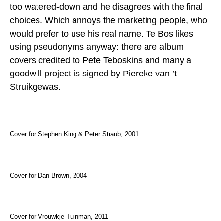
too watered-down and he disagrees with the final
choices. Which annoys the marketing people, who
would prefer to use his real name. Te Bos likes
using pseudonyms anyway: there are album
covers credited to Pete Teboskins and many a
goodwill project is signed by Piereke van ’t
Struikgewas.
Cover for Stephen King & Peter Straub, 2001
Cover for Dan Brown, 2004
Cover for Vrouwkje Tuinman, 2011