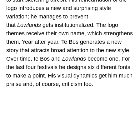
logo introduces a new and surprising style
variation; he manages to prevent
that
Lowlands
gets institutionalized. The logo
themes receive their own name, which strengthens
them. Year after year, Te Bos generates a new
story that attracts broad attention to the new style.
Over time, te Bos and
Lowlands
become one. For
the last four festivals he designs six different fonts
to make a point. His visual dynamics get him much
praise and, of course, criticism too.