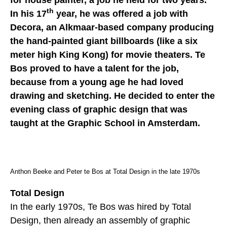
for house painter, a job he held for two years.
th
In his 17
year, he was offered a job with
Decora, an Alkmaar-based company producing
the hand-painted giant billboards (like a six
meter high King Kong) for movie theaters. Te
Bos proved to have a talent for the job,
because from a young age he had loved
drawing and sketching. He decided to enter the
evening class of graphic design that was
taught at the Graphic School in Amsterdam.
Anthon Beeke and Peter te Bos at Total Design in the late 1970s
Total Design
In the early 1970s, Te Bos was hired by Total
Design, then already an assembly of graphic