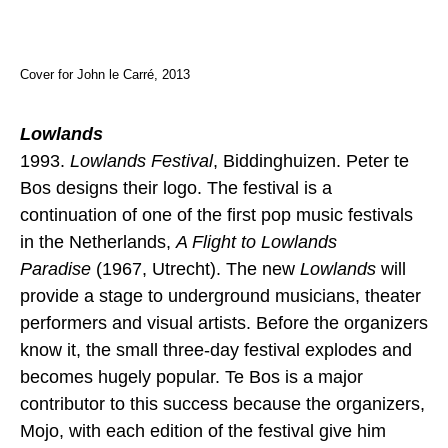
Cover for John le Carré, 2013
Lowlands
1993.
Lowlands Festival
, Biddinghuizen. Peter te
Bos designs their logo. The festival is a
continuation of one of the first pop music festivals
in the Netherlands,
A Flight to Lowlands
Paradise
(1967, Utrecht). The new
Lowlands
will
provide a stage to underground musicians, theater
performers and visual artists. Before the organizers
know it, the small three-day festival explodes and
becomes hugely popular. Te Bos is a major
contributor to this success because the organizers,
Mojo, with each edition of the festival give him