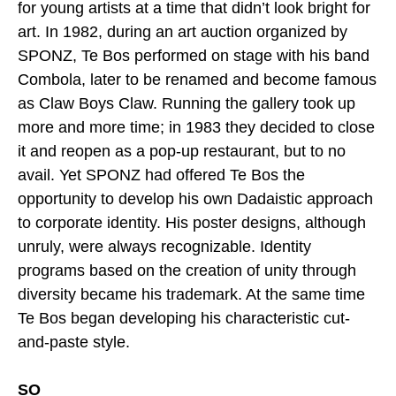
for young artists at a time that didn’t look bright for
art. In 1982, during an art auction organized by
SPONZ, Te Bos performed on stage with his band
Combola, later to be renamed and become famous
as Claw Boys Claw. Running the gallery took up
more and more time; in 1983 they decided to close
it and reopen as a pop-up restaurant, but to no
avail. Yet SPONZ had offered Te Bos the
opportunity to develop his own Dadaistic approach
to corporate identity. His poster designs, although
unruly, were always recognizable. Identity
programs based on the creation of unity through
diversity became his trademark. At the same time
Te Bos began developing his characteristic cut-
and-paste style.
SO