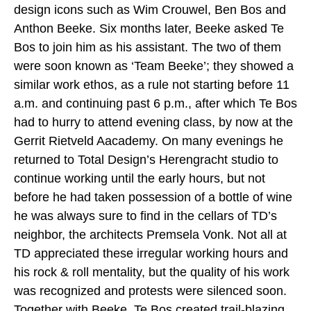
design icons such as Wim Crouwel, Ben Bos and
Anthon Beeke.
Six months later, Beeke asked Te
Bos to
join him as his assistant. The two of them
were soon known as ‘Team Beeke’; they showed a
similar work ethos, as a rule not starting before 11
a.m. and continuing past 6 p.m., after which Te Bos
had to hurry to attend evening class, by now at the
Gerrit Rietveld Aacademy. On many evenings he
returned to Total Design’s Herengracht studio to
continue working until the early hours, but not
before he had taken possession of a bottle of wine
he was always sure to find in the cellars of TD’s
neighbor, the architects Premsela Vonk. Not all at
TD appreciated these irregular working hours and
his rock & roll mentality, but the quality of his work
was recognized and protests were silenced soon.
Together with Beeke, Te Bos created trail-blazing