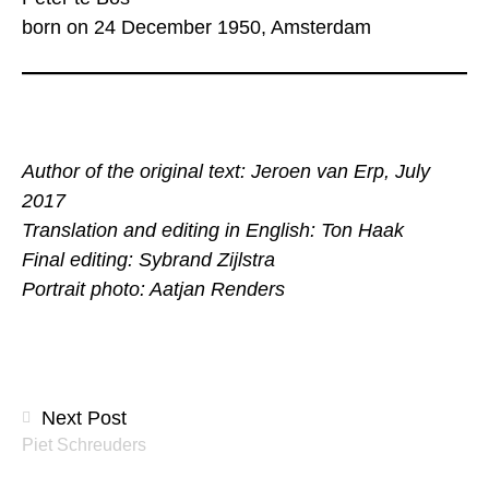
born on 24 December 1950, Amsterdam
Author of the original text: Jeroen van Erp, July
2017
Translation and editing in English: Ton Haak
Final editing: Sybrand Zijlstra
Portrait photo: Aatjan Renders
Posts
Next Post
Piet Schreuders
navigation