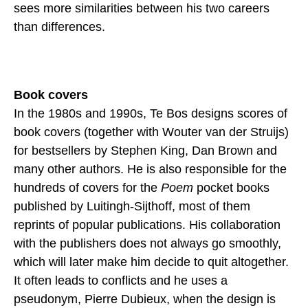
sees more similarities between his two careers
than differences.
Book covers
In the 1980s and 1990s, Te Bos designs scores of
book covers (together with Wouter van der Struijs)
for bestsellers by Stephen King, Dan Brown and
many other authors. He is also responsible for the
hundreds of covers for the
Poem
pocket books
published by Luitingh-Sijthoff, most of them
reprints of popular publications. His collaboration
with the publishers does not always go smoothly,
which will later make him decide to quit altogether.
It often leads to conflicts and he uses a
pseudonym, Pierre Dubieux, when the design is