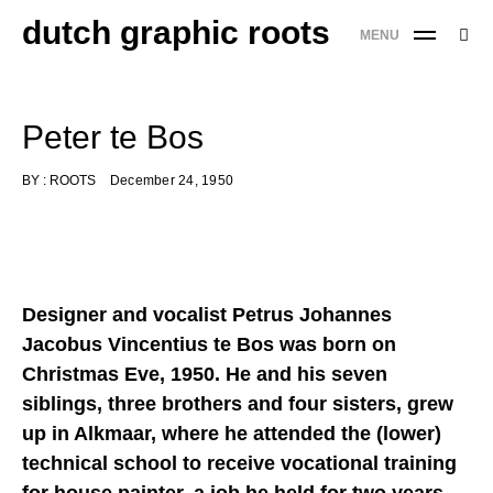
Skip
dutch graphic roots
Searc
MENU
to
SE
for:
content
'
Peter te Bos
BY :
ROOTS
December 24, 1950
Designer and vocalist Petrus Johannes
Jacobus Vincentius te Bos was born on
Christmas Eve, 1950. He and his seven
siblings, three brothers and four sisters, grew
up in Alkmaar, where he attended the (lower)
technical school to receive vocational training