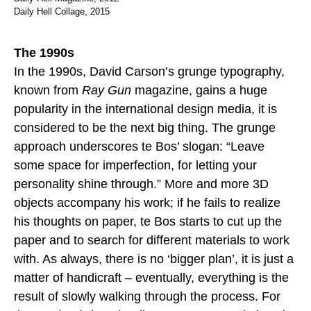
Daily Hell Collage, 2015
The 1990s
In the 1990s, David Carson’s grunge typography,
known from
Ray Gun
magazine, gains a huge
popularity in the international design media, it is
considered to be the next big thing. The grunge
approach underscores te Bos’ slogan: “Leave
some space for imperfection, for letting your
personality shine through.” More and more 3D
objects accompany his work; if he fails to realize
his thoughts on paper, te Bos starts to cut up the
paper and to search for different materials to work
with. As always, there is no ‘bigger plan’, it is just a
matter of handicraft – eventually, everything is the
result of slowly walking through the process. For