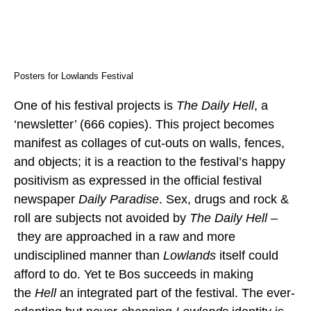
Posters for Lowlands Festival
One of his festival projects is
The Daily Hell
, a
‘newsletter’ (666 copies). This project becomes
manifest as collages of cut-outs on walls, fences,
and objects; it is a reaction to the festival’s happy
positivism as expressed in the official festival
newspaper
Daily Paradise
. Sex, drugs and rock &
roll are subjects not avoided by
The Daily Hell –
they are approached in a raw and more
undisciplined manner than
Lowlands
itself could
afford to do. Yet te Bos succeeds in making
the
Hell
an integrated part of the festival. The ever-