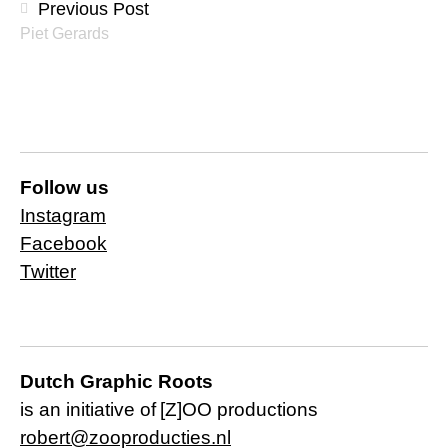
Previous Post
Piet Gerards
Follow us
Instagram
Facebook
Twitter
Dutch Graphic Roots
is an initiative of
[Z]OO productions
robert@zooproducties.nl