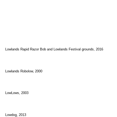
Lowlands Rapid Razor Bob and Lowlands Festival grounds, 2016
Lowlands Robolow, 2000
LowLows, 2003
Lowdog, 2013