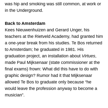
was hip and smoking was still common, at work or
in the Underground.
Back to Amsterdam
Kees Nieuwenhuizen and Gerard Unger, his
teachers at the Rietveld Academy, had granted him
a one-year break from his studies. Te Bos returned
to Amsterdam; he graduated in 1981. His
graduation project, an installation about
Virtues
,
made Paul Mijksenaar (state commissioner at the
final exams) frown: What did this have to do with
graphic design? Rumor had it that Mijksenaar
allowed Te Bos to graduate only because “he
would leave the profession anyway to become a
musician”.