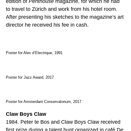
edition of
Penthouse
magazine, for which he had
to travel to Zürich and work from his hotel room.
After presenting his sketches to the magazine’s art
director he received his fee in cash.
Poster for Alex d’Electrique, 1991
Poster for Jazz Award, 2017
Poster for Amsterdam Conservatorium, 2017
Claw Boys Claw
1984. Peter te Bos and Claw Boys Claw received
first prize during a talent hunt organized in café De