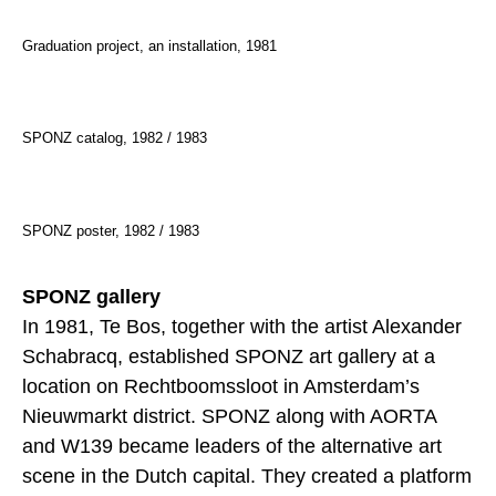
Graduation project, an installation, 1981
SPONZ catalog, 1982 / 1983
SPONZ poster, 1982 / 1983
SPONZ gallery
In 1981, Te Bos, together with the artist Alexander
Schabracq, established SPONZ art gallery at a
location on Rechtboomssloot in Amsterdam’s
Nieuwmarkt district. SPONZ along with AORTA
and W139 became leaders of the alternative art
scene in the Dutch capital. They created a platform