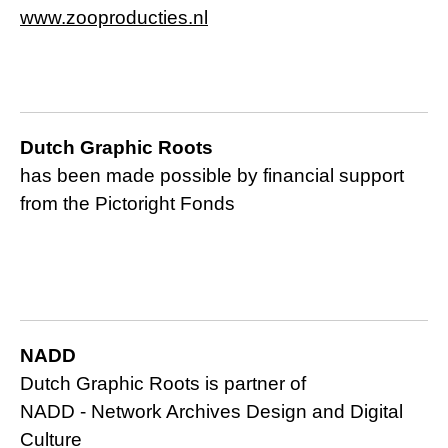
www.zooproducties.nl
Dutch Graphic Roots
has been made possible by financial support
from the Pictoright Fonds
NADD
Dutch Graphic Roots is partner of
NADD -
Network Archives Design and Digital
Culture