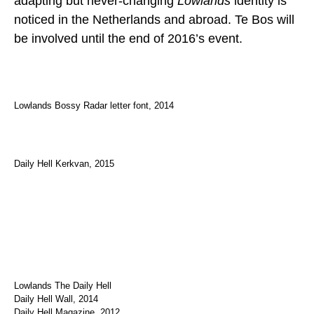
adapting but never-changing
Lowlands
identity is
noticed in the Netherlands and abroad. Te Bos will
be involved until the end of 2016’s event.
Lowlands Bossy Radar letter font, 2014
Daily Hell Kerkvan, 2015
Lowlands The Daily Hell
Daily Hell Wall, 2014
Daily Hell Magazine, 2012