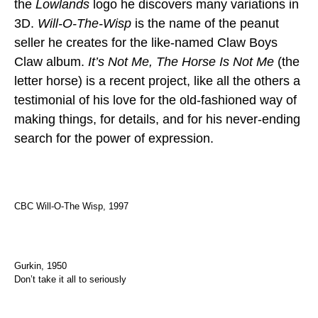
the
Lowlands
logo he discovers many variations in
3D.
Will-O-The-Wisp
is the name of the peanut
seller he creates for the like-named Claw Boys
Claw album.
It’s Not Me, The Horse Is Not Me
(the
letter horse) is a recent project, like all the others a
testimonial of his love for the old-fashioned way of
making things, for details, and for his never-ending
search for the power of expression.
CBC Will-O-The Wisp, 1997
Gurkin, 1950
Don’t take it all to seriously