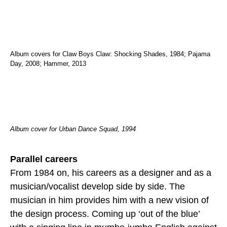
Album covers for Claw Boys Claw: Shocking Shades, 1984; Pajama
Day, 2008; Hammer, 2013
Album cover for Urban Dance Squad, 1994
Parallel careers
From 1984 on, his careers as a designer and as a
musician/vocalist develop side by side. The
musician in him provides him with a new vision of
the design process. Coming up ‘out of the blue’