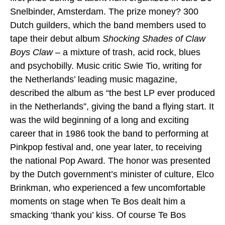
Snelbinder, Amsterdam. The prize money? 300
Dutch guilders, which the band members used to
tape their debut album
Shocking Shades of Claw
Boys Claw –
a mixture of trash, acid rock, blues
and psychobilly. Music critic Swie Tio, writing for
the Netherlands’ leading music magazine,
described the album as “the best LP ever produced
in the Netherlands”, giving the band a flying start. It
was the wild beginning of a long and exciting
career that in 1986 took the band to performing at
Pinkpop festival and, one year later, to receiving
the national Pop Award. The honor was presented
by the Dutch government’s minister of culture, Elco
Brinkman, who experienced a few uncomfortable
moments on stage when Te Bos dealt him a
smacking ‘thank you’ kiss. Of course Te Bos