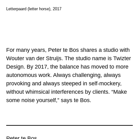
Letterpaard (letter horse), 2017
For many years, Peter te Bos shares a studio with
Wouter van der Struijs. The studio name is Twizter
Design. By 2017, the balance has moved to more
autonomous work. Always challenging, always
provoking and always steeped in self-mockery,
without whimsical interferences by clients. “Make
some noise yourself,” says te Bos.
Peter te Bos