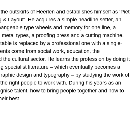
 the outskirts of Heerlen and establishes himself as ‘Piet
 & Layout’. He acquires a simple headline setter, an
rchangeable type wheels and memory for one line, a
 metal types, a proofing press and a cutting machine.
 table is replaced by a professional one with a single-
ients come from social work, education, the
he cultural sector. He learns the profession by doing it
g specialist literature – which eventually becomes a
 graphic design and typography – by studying the work of
he right people to work with. During his years as an
ognise talent, how to bring people together and how to
eir best.