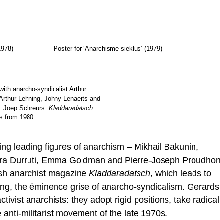
1978)
Poster for ‘Anarchisme sieklus’ (1979)
with anarcho-syndicalist Arthur
t: Arthur Lehning, Johny Lenaerts and
: Joep Schreurs.
Kladdaradatsch
s from 1980.
ng leading figures of anarchism – Mikhail Bakunin,
ura Durruti, Emma Goldman and Pierre-Joseph Proudho
ish anarchist magazine
Kladdaradatsch
, which leads to
ning, the éminence grise of anarcho-syndicalism. Gerards
ctivist anarchists: they adopt rigid positions, take radical
e anti-militarist movement of the late 1970s.