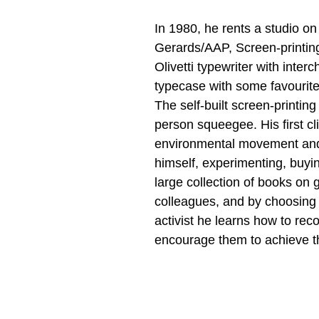
In 1980, he rents a studio on
Gerards/AAP, Screen-printing
Olivetti typewriter with inte
typecase with some favourite
The self-built screen-printing
person squeegee. His first cl
environmental movement and t
himself, experimenting, buyin
large collection of books on
colleagues, and by choosing t
activist he learns how to rec
encourage them to achieve th