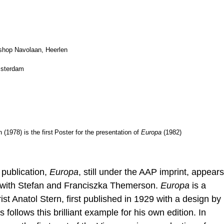
kshop Navolaan, Heerlen
msterdam
1978) is the first
Poster for the presentation of
Europa
(1982)
 publication,
Europa
, still under the AAP imprint, appears
t with Stefan and Franciszka Themerson.
Europa
is a
ist Anatol Stern, first published in 1929 with a design by
ollows this brilliant example for his own edition. In