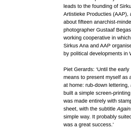
leads to the founding of Sir
Artistieke Producties (AAP),
about fifteen anarchist-minde
photographer Gustaaf Begas a
working cooperative in which
Sirkus Ana and AAP organise 
by political developments in
Piet Gerards: ‘Until the earl
means to present myself as a
at home: rub-down lettering, 
built a simple screen-printin
was made entirely with stam
sheet, with the subtitle
Again
simple way. It probably suited
was a great success.’