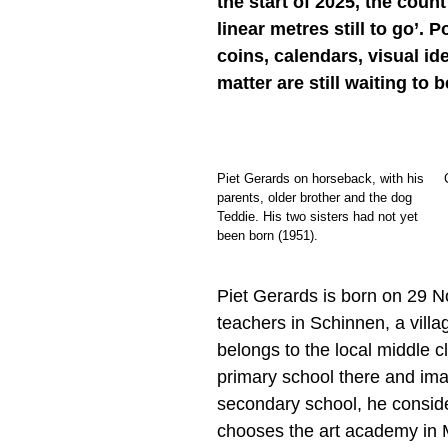
the start of 2025, the coun
linear metres still to go’.
coins, calendars, visual id
matter are still waiting to 
Piet Gerards on horseback, with his
parents, older brother and the dog
Teddie. His two sisters had not yet
been born (1951).
Piet Gerards is born on 29 N
teachers in Schinnen, a villa
belongs to the local middle c
primary school there and im
secondary school, he consider
chooses the art academy in M