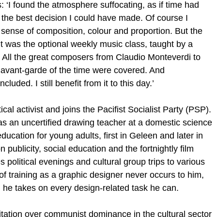
 ‘I found the atmosphere suffocating, as if time had
s the best decision I could have made. Of course I
 sense of composition, colour and proportion. But the
ht was the optional weekly music class, taught by a
. All the great composers from Claudio Monteverdi to
 avant-garde of the time were covered. And
uded. I still benefit from it to this day.’
al activist and joins the Pacifist Socialist Party (PSP).
s an uncertified drawing teacher at a domestic science
ducation for young adults, first in Geleen and later in
ublicity, social education and the fortnightly film
 political evenings and cultural group trips to various
f training as a graphic designer never occurs to him,
m he takes on every design-related task he can.
ritation over communist dominance in the cultural sector