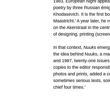
1983,
European Night
appears
poetry by three Russian émig
Khodasevich. It is the first 
Maastricht.’ A year later, he
on the Akerstraat in the cent
of designing, printing (screen
In that context,
Nuuks
emerge
the idea behind Nuuks, a m
and 1987, twenty-one issues i
copies to the editor responsib
photos and prints, added a co
sometimes serious texts, som
chief four times.’