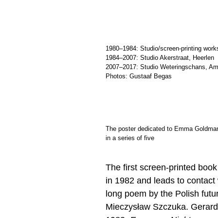
1980–1984: Studio/screen-printing wor
1984–2007: Studio Akerstraat, Heerlen
2007–2017: Studio Weteringschans, A
Photos: Gustaaf Begas
The poster dedicated to Emma Goldman (
in a series of five
The first screen-printed book
in 1982 and leads to contac
long poem by the Polish futur
Mieczysław Szczuka. Gerards f