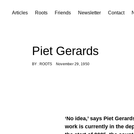
Skip
Articles
Roots
Friends
Newsletter
Contact
to
content
Piet Gerards
BY :
ROOTS
November 29, 1950
‘No idea,’ says Piet Gerar
work is currently in the de