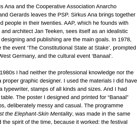
kus Ana and the Cooperative Association Anarcho
 and Gerards leaves the PSP. Sirkus Ana brings together
d people in their twenties. AAP, which he founds with
nd architect Jan Teeken, sees itself as an idealistic
 designing and publishing are the main goals. In 1978,
the event ‘The Constitutional State at Stake’, prompted
 West Germany, and the cultural event ‘Banaal’.
y 1980s I had neither the professional knowledge nor the
 proper graphic designer. I used the materials I did have
a typewriter, stamps of all kinds and sizes. And I had
g table. The poster I designed and printed for “Banaal”
ps, deliberately messy and casual. The programme
st the Elephant-Skin Mentality
, was made in the same
 the spirit of the time, because it worked: the festival