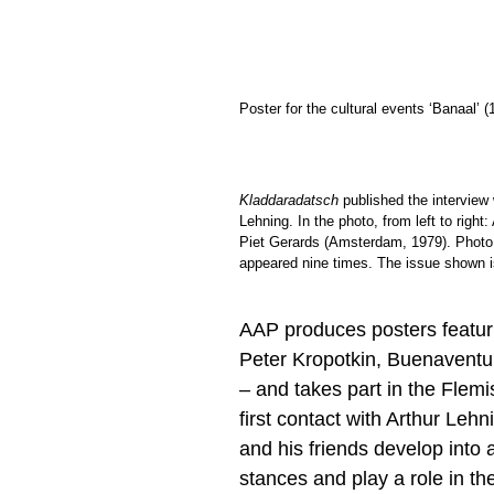
Poster for the cultural events ‘Banaal’ (
Kladdaradatsch
published the interview 
Lehning. In the photo, from left to righ
Piet Gerards (Amsterdam, 1979). Photo
appeared nine times. The issue shown i
AAP produces posters featuri
Peter Kropotkin, Buenavent
– and takes part in the Flem
first contact with Arthur Leh
and his friends develop into a
stances and play a role in th