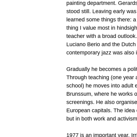
painting department. Gerards:
stood still. Leaving early wa
learned some things there: a
thing I value most in hindsig
teacher with a broad outlook
Luciano Berio and the Dutch
contemporary jazz was also incl
Gradually he becomes a politic
Through teaching (one year a
school) he moves into adult e
Brunssum, where he works on p
screenings. He also organises
European capitals. The idea o
but in both work and activis
1977 is an important year. Ir