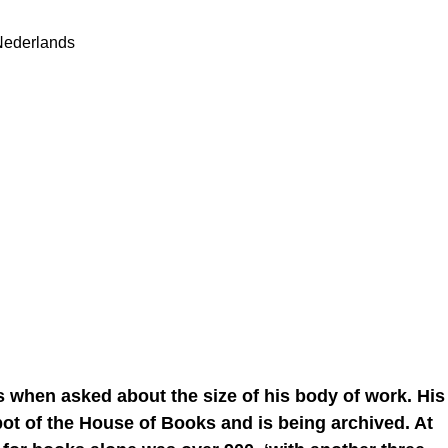
Nederlands
ds when asked about the size of his body of work. His
pot of the House of Books and is being archived. At