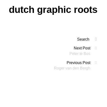
dutch graphic roots
Search
SEAR
for:
Posts
Next Post
'
Peter te Bos
navigation
Previous Post
Roger van den Bergh