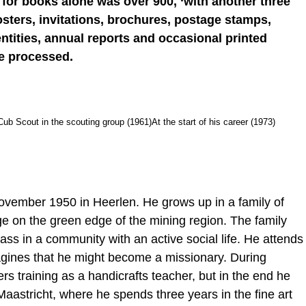
t for books alone was over 900, ‘with another three
 Posters, invitations, brochures, postage stamps,
entities, annual reports and occasional printed
be processed.
Cub Scout in the scouting group (1961)
At the start of his career (1973)
ovember 1950 in Heerlen. He grows up in a family of
ge on the green edge of the mining region. The family
lass in a community with an active social life. He attends
agines that he might become a missionary. During
s training as a handicrafts teacher, but in the end he
aastricht, where he spends three years in the fine art