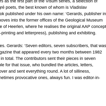
 as the first part of the Visum series, a selection of
ré poets, the best known of whom is Vladislav
book published under his own name: ‘Gerards, publisher in
 moves into the former offices of the Geological Museum
re of Heerlen, where he realises the original AAP concep
-printing and letterpress), publishing and exhibiting.
s. Gerards: ‘Seven editors, seven subscribers, that wa
agazine that appeared every two months between 1982
n total. The contributors sent their pieces in seven
le for that issue, who bundled the articles, letters,
ver and sent everything round. A lot of silliness,
etimes provocative ones, always fun. I was editor-in-