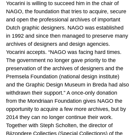
Yocarini is willing to succeed him in the chair of
NAGO, the foundation that tries to acquire, secure
and open the professional archives of important
Dutch graphic designers. NAGO was established
in 1992 and since then managed to preserve many
archives of designers and design agencies.
Yocarini accepts. “NAGO was facing hard times.
The government no longer gave priority to the
preservation of the archives of designers and the
Premsela Foundation (national design institute)
and the Graphic Design Museum in Breda had also
withdrawn their support.” A once-only donation
from the Mondriaan Foundation gives NAGO the
opportunity to acquire a few more archives, but by
2014 they can no longer continue their work.
Together with Steph Scholten, the director of
Bijzondere Collecties (Special Collections) of the