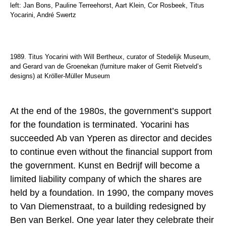
left: Jan Bons, Pauline Terreehorst, Aart Klein, Cor Rosbeek, Titus
Yocarini, André Swertz
1989. Titus Yocarini with Will Bertheux, curator of Stedelijk Museum,
and Gerard van de Groenekan (furniture maker of Gerrit Rietveld’s
designs) at Kröller-Müller Museum
At the end of the 1980s, the government’s support
for the foundation is terminated. Yocarini has
succeeded Ab van Yperen as director and decides
to continue even without the financial support from
the government. Kunst en Bedrijf will become a
limited liability company of which the shares are
held by a foundation. In 1990, the company moves
to Van Diemenstraat, to a building redesigned by
Ben van Berkel. One year later they celebrate their