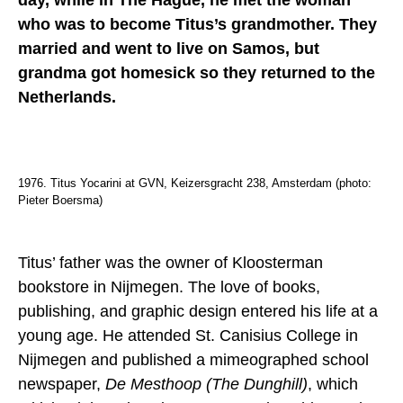
day, while in The Hague, he met the woman
who was to become Titus’s grandmother. They
married and went to live on Samos, but
grandma got homesick so they returned to the
Netherlands.
1976. Titus Yocarini at GVN, Keizersgracht 238, Amsterdam (photo:
Pieter Boersma)
Titus’ father was the owner of Kloosterman
bookstore in Nijmegen. The love of books,
publishing, and graphic design entered his life at a
young age. He attended St. Canisius College in
Nijmegen and published a mimeographed school
newspaper,
De Mesthoop (The Dunghill)
, which