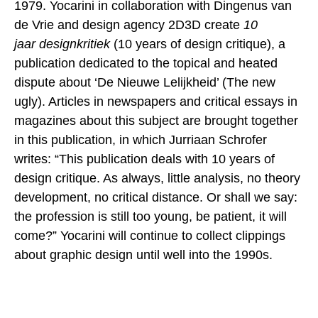
1979. Yocarini in collaboration with Dingenus van
de Vrie and design agency 2D3D create
10
jaar
designkritiek
(10 years of design critique), a
publication dedicated to the topical and heated
dispute about ‘De Nieuwe Lelijkheid’ (The new
ugly). Articles in newspapers and critical essays in
magazines about this subject are brought together
in this publication, in which Jurriaan Schrofer
writes: “This publication deals with 10 years of
design critique. As always, little analysis, no theory
development, no critical distance. Or shall we say:
the profession is still too young, be patient, it will
come?” Yocarini will continue to collect clippings
about graphic design until well into the 1990s.