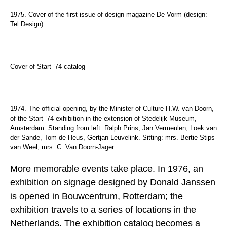
1975. Cover of the first issue of design magazine De Vorm (design:
Tel Design)
Cover of Start ’74 catalog
1974. The official opening, by the Minister of Culture H.W. van Doorn,
of the Start ’74 exhibition in the extension of Stedelijk Museum,
Amsterdam. Standing from left: Ralph Prins, Jan Vermeulen, Loek van
der Sande, Tom de Heus, Gertjan Leuvelink. Sitting: mrs. Bertie Stips-
van Weel, mrs. C. Van Doorn-Jager
More memorable events take place. In 1976, an
exhibition on signage designed by Donald Janssen
is opened in Bouwcentrum, Rotterdam; the
exhibition travels to a series of locations in the
Netherlands. The exhibition catalog becomes a