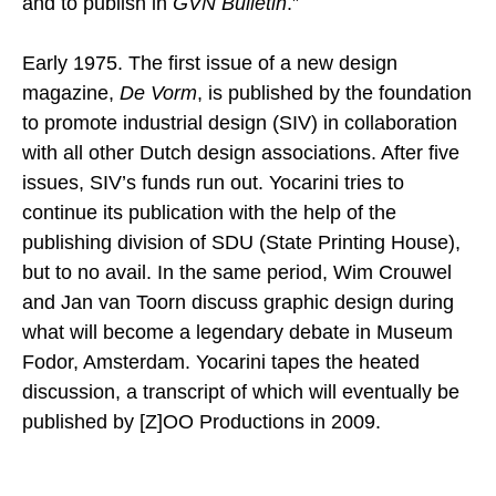
and to publish in
GVN Bulletin
.”
Early 1975. The first issue of a new design
magazine,
De Vorm
, is published by the foundation
to promote industrial design (SIV) in collaboration
with all other Dutch design associations. After five
issues, SIV’s funds run out. Yocarini tries to
continue its publication with the help of the
publishing division of SDU (State Printing House),
but to no avail. In the same period, Wim Crouwel
and Jan van Toorn discuss graphic design during
what will become a legendary debate in Museum
Fodor, Amsterdam. Yocarini tapes the heated
discussion, a transcript of which will eventually be
published by [Z]OO Productions in 2009.