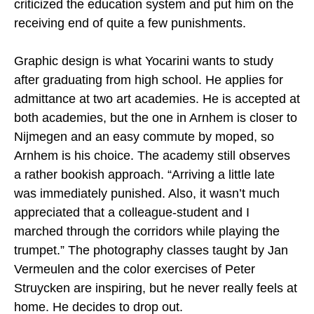
criticized the education system and put him on the
receiving end of quite a few punishments.
Graphic design is what Yocarini wants to study
after graduating from high school. He applies for
admittance at two art academies. He is accepted at
both academies, but the one in Arnhem is closer to
Nijmegen and an easy commute by moped, so
Arnhem is his choice. The academy still observes
a rather bookish approach. “Arriving a little late
was immediately punished. Also, it wasn’t much
appreciated that a colleague-student and I
marched through the corridors while playing the
trumpet.” The photography classes taught by Jan
Vermeulen and the color exercises of Peter
Struycken are inspiring, but he never really feels at
home. He decides to drop out.