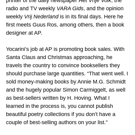
printer of the daily newspaper
Het Vrije Volk
, the
radio and TV weekly
VARA Gids
, and the opinion
weekly
Vrij Nederland
is in its final days. Here he
first meets Guus Ros, among others, then a book
designer at AP.
Yocarini’s job at AP is promoting book sales. With
Santa Claus and Christmas approaching, he
travels the country to convince booksellers they
should purchase large quantities. “That went well. I
sold money-making books by Annie M.G. Schmidt
and the hugely popular Simon Carmiggelt, as well
as best-sellers written by H. Hoving. What I
learned in the process is, you cannot publish
beautiful poetry collections if you don’t have a
couple of best-selling authors on your list.”