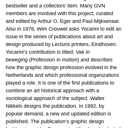
bestseller and a collectors’ item. Many GVN
members are involved with this project, curated
and edited by Arthur O. Eger and Paul Mijksenaar.
Also in 1976, Wim Crouwel asks Yocarini to edit an
issue in the series of publications about art and
design produced by Lecturis printers, Eindhoven.
Yocarini’s contribution is titled:
Vak in
beweging
(Profession in motion) and describes
how the graphic design profession evolved in the
Netherlands and which professional organizations
played a role. It is one of the first publications to
combine an art historical approach with a
sociological approach of the subject. Walter
Nikkels designs the publication. In 1992, by
popular demand, a new and updated edition is
published
.
The publication’s graphic design