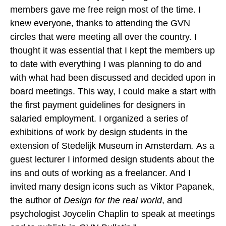
members gave me free reign most of the time. I
knew everyone, thanks to attending the GVN
circles that were meeting all over the country. I
thought it was essential that I kept the members up
to date with everything I was planning to do and
with what had been discussed and decided upon in
board meetings. This way, I could make a start with
the first payment guidelines for designers in
salaried employment. I organized a series of
exhibitions of work by design students in the
extension of Stedelijk Museum in Amsterdam
.
As a
guest lecturer I informed design students about the
ins and outs of working as a freelancer. And I
invited many design icons such as Viktor Papanek,
the author of
Design for the real world
, and
psychologist Joycelin Chaplin to speak at meetings