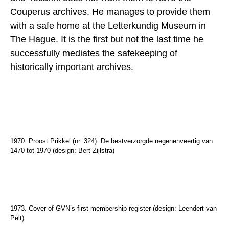
Couperus archives. He manages to provide them
with a safe home at the Letterkundig Museum in
The Hague. It is the first but not the last time he
successfully mediates the safekeeping of
historically important archives.
1970. Proost Prikkel (nr. 324): De bestverzorgde negenenveertig van
1470 tot 1970 (design: Bert Zijlstra)
1973. Cover of GVN’s first membership register (design: Leendert van
Pelt)