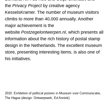
the
Privacy Project
by creative agency
KesselsKramer. The number of museum visitors
climbs to more than 40,000 annually. Another
major achievement is the
website
Postzegelontwerpen.nl
, which presents all
information about the rich history of postal stamp
design in the Netherlands. The excellent museum
store, presenting interesting items, is also one of
his initiatives.
2010. Exhibition of political posters in Museum voor Communicatie,
The Hague (design: Ontwerpwerk, Ed Annink)