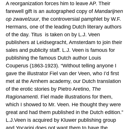
A reorganization forces him to leave AP. Their
farewell gift is an autographed copy of
Mandarijnen
op zwavelzuur
, the controversial pamphlet by W.F.
Hermans, one of the leading Dutch literary authors
of the day. Titus is taken on by L.J. Veen
publishers at Leidsegracht, Amsterdam to join their
sales and publicity staff. L.J. Veen is famous for
publishing the famous Dutch author Louis
Couperus (1863-1923). “Without telling anyone I
gave the illustrator Fiel van der Veen, who I’d first
met at the Arnhem academy, our Dutch translation
of the erotic stories by Pietro Aretino,
The
Ragionamenti.
Fiel made illustrations for them,
which I showed to Mr. Veen. He thought they were
great and had them published in the Dutch edition.”
L.J.Veen is acquired by Kluwer publishing group
and Yocarini does not want them to have the