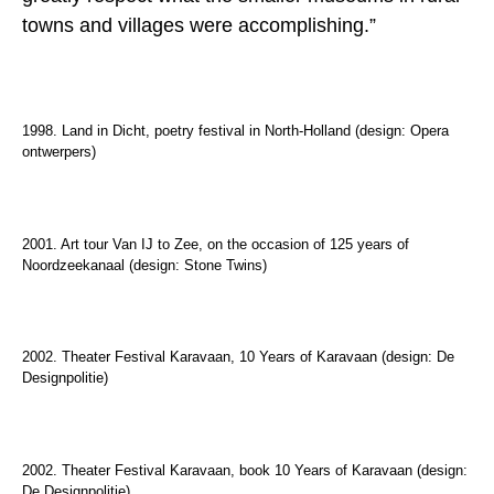
towns and villages were accomplishing.”
1998. Land in Dicht, poetry festival in North-Holland (design: Opera
ontwerpers)
2001. Art tour Van IJ to Zee, on the occasion of 125 years of
Noordzeekanaal (design: Stone Twins)
2002. Theater Festival Karavaan, 10 Years of Karavaan (design: De
Designpolitie)
2002. Theater Festival Karavaan, book 10 Years of Karavaan (design:
De Designpolitie)