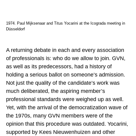
1974. Paul Mijksenaar and Titus Yocarini at the Icograda meeting in
Düsseldorf
A returning debate in each and every association
of professionals is: who do we allow to join. GVN,
as well as its predecessors, had a history of
holding a serious ballot on someone’s admission.
Not just the quality of the candidate’s work was
much deliberated, the aspiring member’s
professional standards were weighed up as well.
Yet, with the arrival of the democratization wave of
the 1970s, many GVN members were of the
opinion that this procedure was outdated. Yocarini,
supported by Kees Nieuwenhuizen and other