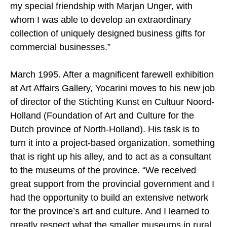
my special friendship with Marjan Unger, with
whom I was able to develop an extraordinary
collection of uniquely designed business gifts for
commercial businesses.”
March 1995. After a magnificent farewell exhibition
at Art Affairs Gallery, Yocarini moves to his new job
of director of the Stichting Kunst en Cultuur Noord-
Holland (Foundation of Art and Culture for the
Dutch province of North-Holland). His task is to
turn it into a project-based organization, something
that is right up his alley, and to act as a consultant
to the museums of the province. “We received
great support from the provincial government and I
had the opportunity to build an extensive network
for the province’s art and culture. And I learned to
greatly respect what the smaller museums in rural