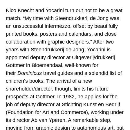
Nico Knecht and Yocarini turn out not to be a great
match. “My time with Steendrukkerij de Jong was
an unsuccessful intermezzo, offset by beautifully
printed books, posters and calendars, and close
collaboration with graphic designers.” After two
years with Steendrukkerij de Jong, Yocarini is
appointed deputy director at Uitgeverij/drukkerij
Gottmer in Bloemendaal, well-known for
their
Dominicus
travel guides and a splendid list of
children’s books. The arrival of a new
shareholder/director, though, limits his future
prospects at Gottmer. In 1982, he applies for the
job of deputy director at Stichting Kunst en Bedrijf
(Foundation for Art and Commerce), working under
its director Ab van Yperen. A remarkable step,
moving from graphic design to autonomous art, but