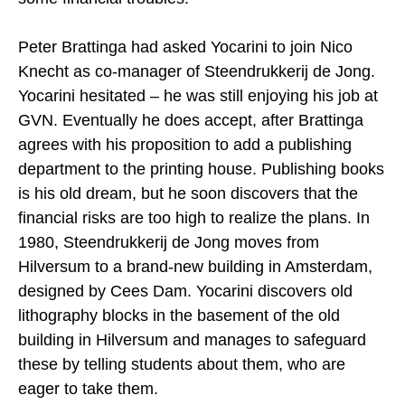
Peter Brattinga had asked Yocarini to join Nico
Knecht as co-manager of Steendrukkerij de Jong.
Yocarini hesitated – he was still enjoying his job at
GVN. Eventually he does accept, after Brattinga
agrees with his proposition to add a publishing
department to the printing house. Publishing books
is his old dream, but he soon discovers that the
financial risks are too high to realize the plans. In
1980, Steendrukkerij de Jong moves from
Hilversum to a brand-new building in Amsterdam,
designed by Cees Dam. Yocarini discovers old
lithography blocks in the basement of the old
building in Hilversum and manages to safeguard
these by telling students about them, who are
eager to take them.