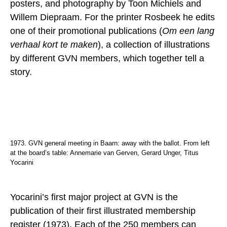
posters, and photography by Toon Michiels and
Willem Diepraam. For the printer Rosbeek he edits
one of their promotional publications (
Om een lang
verhaal kort te maken
), a collection of illustrations
by different GVN members, which together tell a
story.
1973. GVN general meeting in Baarn: away with the ballot. From left
at the board’s table: Annemarie van Gerven, Gerard Unger, Titus
Yocarini
Yocarini’s first major project at GVN is the
publication of their first illustrated membership
register (1973). Each of the 250 members can