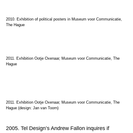
2010. Exhibition of political posters in Museum voor Communicatie,
The Hague
2011. Exhibition Ootje Oxenaar, Museum voor Communicatie, The
Hague
2011. Exhibition Ootje Oxenaar, Museum voor Communicatie, The
Hague (design: Jan van Toorn)
2005. Tel Design’s Andrew Fallon inquires if