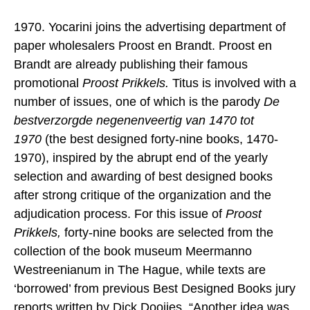
1970. Yocarini joins the advertising department of
paper wholesalers Proost en Brandt. Proost en
Brandt are already publishing their famous
promotional
Proost Prikkels.
Titus is involved with a
number of issues, one of which is the parody
De
bestverzorgde negenenveertig van 1470 tot
1970
(the best designed forty-nine books, 1470-
1970), inspired by the abrupt end of the yearly
selection and awarding of best designed books
after strong critique of the organization and the
adjudication process. For this issue of
Proost
Prikkels,
forty-nine books are selected from the
collection of the book museum Meermanno
Westreenianum in The Hague, while texts are
‘borrowed’ from previous Best Designed Books jury
reports written by Dick Dooijes. “Another idea was