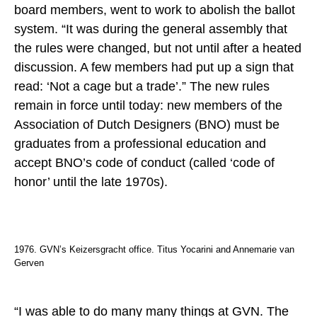
board members, went to work to abolish the ballot
system. “It was during the general assembly that
the rules were changed, but not until after a heated
discussion. A few members had put up a sign that
read: ‘Not a cage but a trade’.” The new rules
remain in force until today: new members of the
Association of Dutch Designers (BNO) must be
graduates from a professional education and
accept BNO’s code of conduct (called ‘code of
honor’ until the late 1970s).
1976. GVN’s Keizersgracht office. Titus Yocarini and Annemarie van
Gerven
“I was able to do many many things at GVN. The