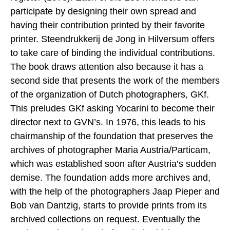
participate by designing their own spread and
having their contribution printed by their favorite
printer. Steendrukkerij de Jong in Hilversum offers
to take care of binding the individual contributions.
The book draws attention also because it has a
second side that presents the work of the members
of the organization of Dutch photographers, GKf.
This preludes GKf asking Yocarini to become their
director next to GVN’s. In 1976, this leads to his
chairmanship of the foundation that preserves the
archives of photographer Maria Austria/Particam,
which was established soon after Austria’s sudden
demise. The foundation adds more archives and,
with the help of the photographers Jaap Pieper and
Bob van Dantzig, starts to provide prints from its
archived collections on request. Eventually the