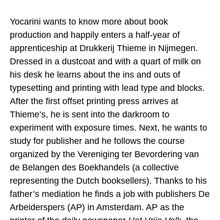
Yocarini wants to know more about book
production and happily enters a half-year of
apprenticeship at Drukkerij Thieme in Nijmegen.
Dressed in a dustcoat and with a quart of milk on
his desk he learns about the ins and outs of
typesetting and printing with lead type and blocks.
After the first offset printing press arrives at
Thieme’s, he is sent into the darkroom to
experiment with exposure times. Next, he wants to
study for publisher and he follows the course
organized by the Vereniging ter Bevordering van
de Belangen des Boekhandels (a collective
representing the Dutch booksellers). Thanks to his
father’s mediation he finds a job with publishers De
Arbeiderspers (AP) in Amsterdam. AP as the