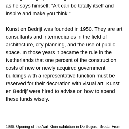
as he says himself: “Art can be totally itself and
inspire and make you think.”
Kunst en Bedrijf was founded in 1950. They are art
consultants and intermediaries in the field of
architecture, city planning, and the use of public
space. In those years it became the rule in the
Netherlands that one percent of the construction
costs of new or newly acquired government
buildings with a representative function must be
reserved for their decoration with visual art. Kunst
en Bedrijf were hired to advise on how to spend
these funds wisely.
1986. Opening of the Aart Klein exhibition in De Beijerd, Breda. From