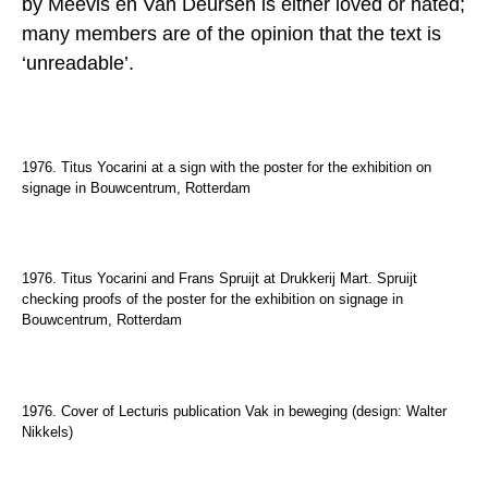
by
Meevis en Van Deursen is either loved or hated;
many members are of the opinion that the text is
‘unreadable’.
1976. Titus Yocarini at a sign with the poster for the exhibition on
signage in Bouwcentrum, Rotterdam
1976. Titus Yocarini and Frans Spruijt at Drukkerij Mart. Spruijt
checking proofs of the poster for the exhibition on signage in
Bouwcentrum, Rotterdam
1976. Cover of Lecturis publication Vak in beweging (design: Walter
Nikkels)