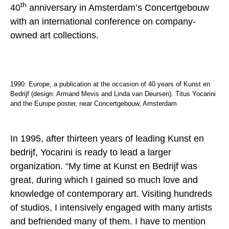
th
40
anniversary in Amsterdam’s Concertgebouw
with an international conference on company-
owned art collections.
1990. Europe, a publication at the occasion of 40 years of Kunst en
Bedrijf (design: Armand Mevis and Linda van Deursen). Titus Yocarini
and the Europe poster, near Concertgebouw, Amsterdam
In 1995, after thirteen years of leading Kunst en
bedrijf, Yocarini is ready to lead a larger
organization. “My time at Kunst en Bedrijf was
great, during which I gained so much love and
knowledge of contemporary art. Visiting hundreds
of studios, I intensively engaged with many artists
and befriended many of them. I have to mention