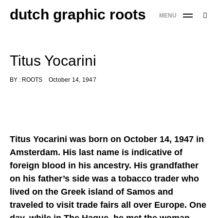
Skip
dutch graphic roots
Searc
MENU
to
SE
for:
content
'
Titus Yocarini
BY :
ROOTS
October 14, 1947
Titus Yocarini was born on October 14, 1947 in
Amsterdam. His last name is indicative of
foreign blood in his ancestry. His grandfather
on his father’s side was a tobacco trader who
lived on the Greek island of Samos and
traveled to visit trade fairs all over Europe. One