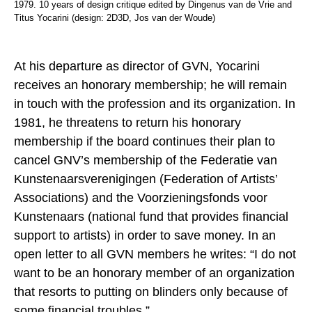
1979. 10 years of design critique edited by Dingenus van de Vrie and
Titus Yocarini (design: 2D3D, Jos van der Woude)
At his departure as director of GVN, Yocarini
receives an honorary membership; he will remain
in touch with the profession and its organization. In
1981, he threatens to return his honorary
membership if the board continues their plan to
cancel GNV’s membership of the Federatie van
Kunstenaarsverenigingen (Federation of Artists’
Associations) and the Voorzieningsfonds voor
Kunstenaars (national fund that provides financial
support to artists) in order to save money. In an
open letter to all GVN members he writes: “I do not
want to be an honorary member of an organization
that resorts to putting on blinders only because of
some financial troubles.”