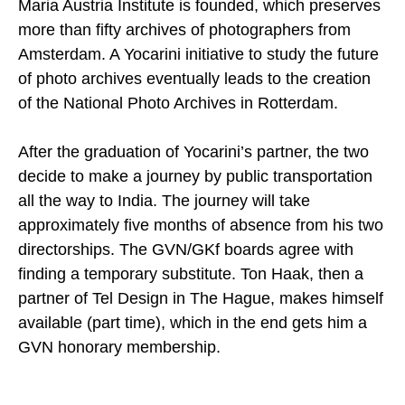
Maria Austria Institute is founded, which preserves
more than fifty archives of photographers from
Amsterdam. A Yocarini initiative to study the future
of photo archives eventually leads to the creation
of the National Photo Archives in Rotterdam.
After the graduation of Yocarini’s partner, the two
decide to make a journey by public transportation
all the way to India. The journey will take
approximately five months of absence from his two
directorships. The GVN/GKf boards agree with
finding a temporary substitute. Ton Haak, then a
partner of Tel Design in The Hague, makes himself
available (part time), which in the end gets him a
GVN honorary membership.