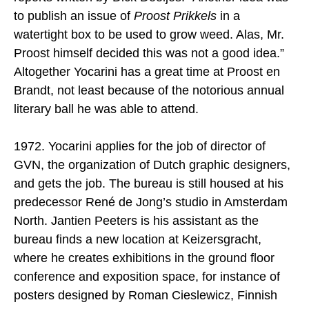
to publish an issue of
Proost Prikkels
in a
watertight box to be used to grow weed. Alas, Mr.
Proost himself decided this was not a good idea.”
Altogether Yocarini has a great time at Proost en
Brandt, not least because of the notorious annual
literary ball he was able to attend.
1972. Yocarini applies for the job of director of
GVN, the organization of Dutch graphic designers,
and gets the job. The bureau is still housed at his
predecessor René de Jong’s studio in Amsterdam
North. Jantien Peeters is his assistant as the
bureau finds a new location at Keizersgracht,
where he creates exhibitions in the ground floor
conference and exposition space, for instance of
posters designed by Roman Cieslewicz, Finnish