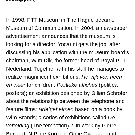
In 1998, PTT Museum in The Hague became
Museum of Communication. In 2004, a newspaper
advertisement announces that the museum is
looking for a director. Yocarini gets the job, after
discussing his application with the museum board’s
chairman, Wim Dik, the former head of Royal PTT
Nederland. Together with his staff he manages to
realize magnificent exhibitions:
Het rijk van heen
en weer
for children;
Politieke affiches
(political
posters); an exhibition designed by Gilian Schrofer
about the relationship between the telephone and
feature films;
Briefgeheimen
based on a book by
Wim Brands; a series of exhibitions called
De
verleiding
(The tempation) with work by Pierre
Bernard, N.P. de Koo and Ootje Oxenaar; and